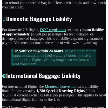
also refund your checked bag fee. Here is what to do and how much
you can claim.
Domestic Baggage Liability
For domestic US flights,
DOT regulations
set a
maximum liability
of approximately $3,800
per passenger for lost, delayed, or
damaged checked baggage. This is a liability cap, not a guaranteed
payout. You must document the value of what was in your bag.
File your claim within 24 hours.
Most airlines require
baggage claims to be filed within 24 hours of arrival
for domestic flights. Waiting longer can weaken or
void your claim.
International Baggage Liability
For international flights, the
Montreal Convention
sets a liability
limit of approximately
1,288 Special Drawing Rights
(about
$1,700 at current exchange rates) per passenger. This applies to most
international flights from or to the US.
The Montreal Convention also sets strict deadlines: you must report