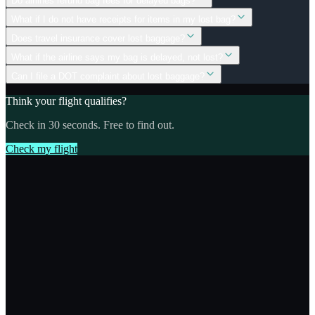
Do airlines refund bag fees for delayed bags?
What if I do not have receipts for items in my lost bag?
Does travel insurance cover lost baggage?
What if the airline says my bag is delayed, not lost?
Can I file a DOT complaint about lost baggage?
Think your flight qualifies?
Check in 30 seconds. Free to find out.
Check my flight