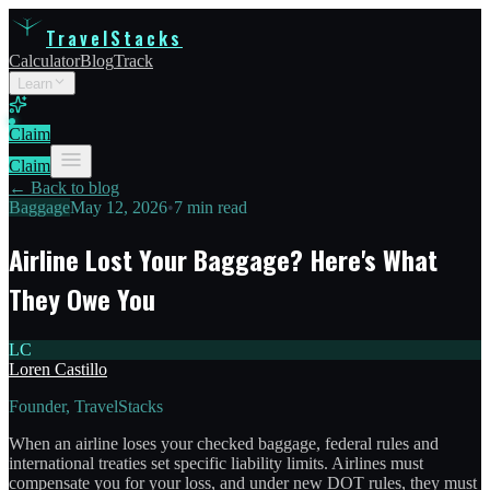
TravelStacks
Calculator
Blog
Track
Learn
Claim
Claim
← Back to blog
Baggage
May 12, 2026
•
7 min read
Airline Lost Your Baggage? Here's What
They Owe You
LC
Loren Castillo
Founder, TravelStacks
When an airline loses your checked baggage, federal rules and
international treaties set specific liability limits. Airlines must
compensate you for your loss, and under new DOT rules, they must