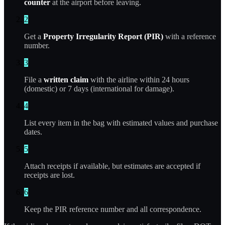
counter
at the airport before leaving.
2
Get a
Property Irregularity Report (PIR)
with a reference
number.
3
File a
written claim
with the airline within 24 hours
(domestic) or 7 days (international for damage).
4
List every item in the bag with estimated values and purchase
dates.
5
Attach receipts if available, but estimates are accepted if
receipts are lost.
6
Keep the PIR reference number and all correspondence.