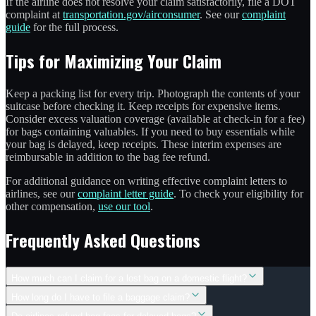
If the airline does not resolve your claim satisfactorily, file a DOT
complaint at
transportation.gov/airconsumer
. See our
complaint
guide
for the full process.
Tips for Maximizing Your Claim
Keep a packing list for every trip. Photograph the contents of your
suitcase before checking it. Keep receipts for expensive items.
Consider excess valuation coverage (available at check-in for a fee)
for bags containing valuables. If you need to buy essentials while
your bag is delayed, keep receipts. These interim expenses are
reimbursable in addition to the bag fee refund.
For additional guidance on writing effective complaint letters to
airlines, see our
complaint letter guide
. To check your eligibility for
other compensation,
use our tool
.
Frequently Asked Questions
How much can I claim for a lost bag on a domestic flight?
How long do I have to file a baggage claim?