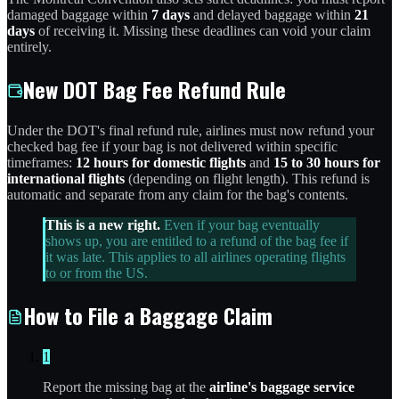
damaged baggage within
7 days
and delayed baggage within
21
days
of receiving it. Missing these deadlines can void your claim
entirely.
New DOT Bag Fee Refund Rule
Under the DOT's final refund rule, airlines must now refund your
checked bag fee if your bag is not delivered within specific
timeframes:
12 hours for domestic flights
and
15 to 30 hours for
international flights
(depending on flight length). This refund is
automatic and separate from any claim for the bag's contents.
This is a new right.
Even if your bag eventually
shows up, you are entitled to a refund of the bag fee if
it was late. This applies to all airlines operating flights
to or from the US.
How to File a Baggage Claim
1
Report the missing bag at the
airline's baggage service