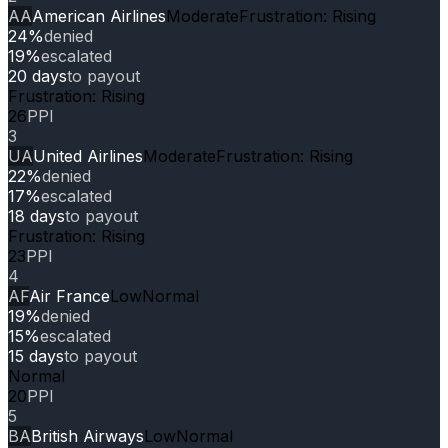
AA
American Airlines
Moderate
Frustration: Rising
24%
denied
19%
escalated
20 days
to payout
Frustration: Rising
26
PPI
3
UA
United Airlines
Moderate
Frustration: Rising
22%
denied
17%
escalated
18 days
to payout
Frustration: Rising
23
PPI
4
AF
Air France
Low
Normal
19%
denied
15%
escalated
15 days
to payout
Normal
20
PPI
5
BA
British Airways
Low
Normal