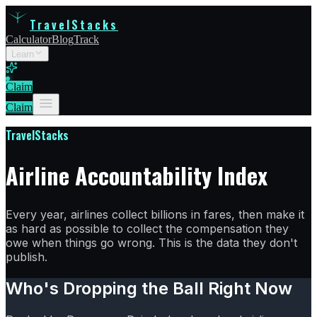
TravelStacks
Calculator
Blog
Track
Learn
Claim
Claim
TravelStacks
Airline Accountability Index
Every year, airlines collect billions in fares, then make it
as hard as possible to collect the compensation they
owe when things go wrong. This is the data they don't
publish.
Who's Dropping the Ball Right Now