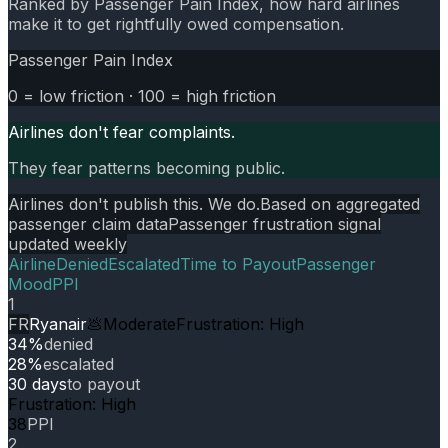
Ranked by Passenger Pain Index, how hard airlines
make it to get rightfully owed compensation.
Passenger Pain Index
0 = low friction · 100 = high friction
Airlines don't fear complaints.
They fear patterns becoming public.
Airlines don't publish this. We do.
Based on aggregated
passenger claim data
Passenger frustration signal
updated weekly
Airline
Denied
Escalated
Time to Payout
Passenger
Mood
PPI
1
FR
Ryanair
💩
Moderate
Frustration: High
34%
denied
28%
escalated
30 days
to payout
Frustration: High
38
PPI
2