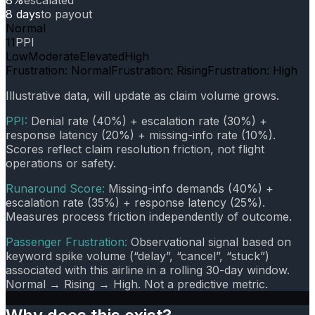
8 days
to payout
Normal
11
PPI
Low
Moderate
Elevated
High
Frustration: Normal
Frustration: Rising
Frustration: High
Illustrative data, will update as claim volume grows.
PPI:
Denial rate (40%) + escalation rate (30%) +
response latency (20%) + missing-info rate (10%).
Scores reflect claim resolution friction, not flight
operations or safety.
Runaround Score:
Missing-info demands (40%) +
escalation rate (35%) + response latency (25%).
Measures process friction independently of outcome.
Passenger Frustration:
Observational signal based on
keyword spike volume (“delay”, “cancel”, “stuck”)
associated with this airline in a rolling 30-day window.
Normal → Rising → High. Not a predictive metric.