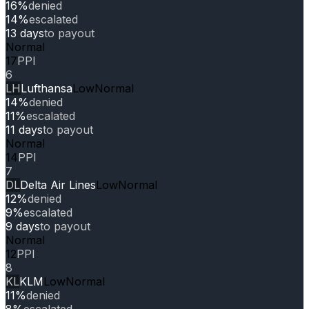
16%
denied
14%
escalated
13 days
to payout
Normal
17
PPI
6
LH
Lufthansa
Low
Normal
14%
denied
11%
escalated
11 days
to payout
Normal
14
PPI
7
DL
Delta Air Lines
Low
Normal
12%
denied
9%
escalated
9 days
to payout
Normal
12
PPI
8
KL
KLM
Low
Normal
11%
denied
8%
escalated