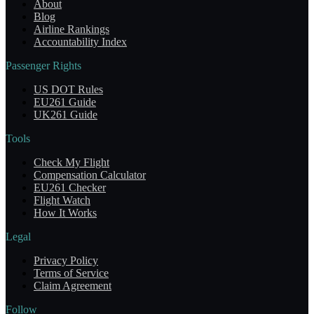
About
Blog
Airline Rankings
Accountability Index
Passenger Rights
US DOT Rules
EU261 Guide
UK261 Guide
Tools
Check My Flight
Compensation Calculator
EU261 Checker
Flight Watch
How It Works
Legal
Privacy Policy
Terms of Service
Claim Agreement
Follow