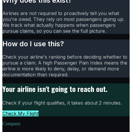
Why does this exist?
Airlines are not required to proactively tell you what
you're owed. They rely on most passengers giving up.
We track what actually happens when passengers
pursue claims, so you can see the full picture.
How do I use this?
Check your airline's ranking before deciding whether to
pursue a claim. A high Passenger Pain Index means the
airline is more likely to deny, delay, or demand more
documentation than required.
Your airline isn't going to reach out.
Check if your flight qualifies, it takes about 2 minutes.
Check My Flight
Company