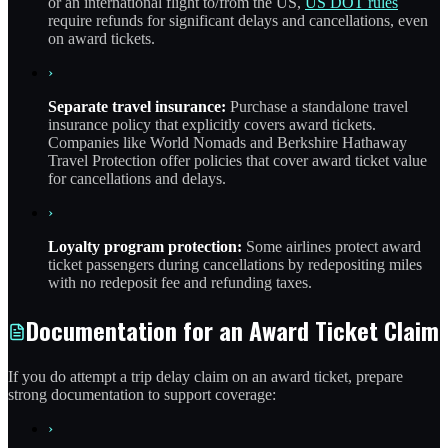
or an international flight to/from the US,
US DOT rules
require refunds for significant delays and cancellations, even
on award tickets.
›
Separate travel insurance:
Purchase a standalone travel
insurance policy that explicitly covers award tickets.
Companies like World Nomads and Berkshire Hathaway
Travel Protection offer policies that cover award ticket value
for cancellations and delays.
›
Loyalty program protection:
Some airlines protect award
ticket passengers during cancellations by redepositing miles
with no redeposit fee and refunding taxes.
Documentation for an Award Ticket Claim
If you do attempt a trip delay claim on an award ticket, prepare
strong documentation to support coverage:
›