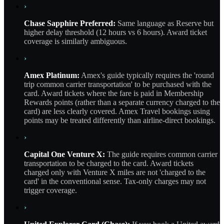
›
Chase Sapphire Preferred:
Same language as Reserve but
higher delay threshold (12 hours vs 6 hours). Award ticket
coverage is similarly ambiguous.
›
Amex Platinum:
Amex's guide typically requires the 'round
trip common carrier transportation' to be purchased with the
card. Award tickets where the fare is paid in Membership
Rewards points (rather than a separate currency charged to the
card) are less clearly covered. Amex Travel bookings using
points may be treated differently than airline-direct bookings.
›
Capital One Venture X:
The guide requires common carrier
transportation to be charged to the card. Award tickets
charged only with Venture X miles are not 'charged to the
card' in the conventional sense. Tax-only charges may not
trigger coverage.
›