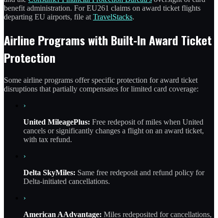
benefit administration. For EU261 claims on award ticket flights
departing EU airports, file at
TravelStacks
.
Airline Programs with Built-In Award Ticket
Protection
Some airline programs offer specific protection for award ticket
disruptions that partially compensates for limited card coverage:
›
United MileagePlus:
Free redeposit of miles when United
cancels or significantly changes a flight on an award ticket,
with tax refund.
›
Delta SkyMiles:
Same free redeposit and refund policy for
Delta-initiated cancellations.
›
American AAdvantage:
Miles redeposited for cancellations,