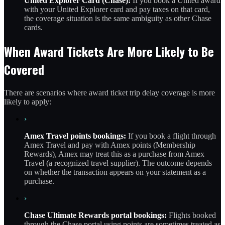
United Explorer Card (Chase):
If you book a United award
with your United Explorer card and pay taxes on that card,
the coverage situation is the same ambiguity as other Chase
cards.
When Award Tickets Are More Likely to Be
Covered
There are scenarios where award ticket trip delay coverage is more
likely to apply:
›
Amex Travel points bookings:
If you book a flight through
Amex Travel and pay with Amex points (Membership
Rewards), Amex may treat this as a purchase from Amex
Travel (a recognized travel supplier). The outcome depends
on whether the transaction appears on your statement as a
purchase.
›
Chase Ultimate Rewards portal bookings:
Flights booked
through the Chase portal using points are sometimes treated as