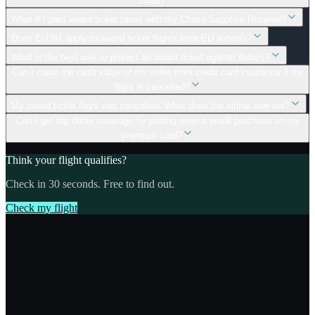
miles?
What if I paid award ticket taxes with my Chase Sapphire Reserve?
Does EU261 apply to award ticket flights from EU airports?
What is the best way to protect an award ticket against delays?
Can I claim the cash value of my miles from credit card insurance if my
flight is cancelled?
My award ticket flight was cancelled. What does the airline owe me?
Can I get trip delay coverage by putting even a small purchase on my
premium card?
Think your flight qualifies?
Check in 30 seconds. Free to find out.
Check my flight