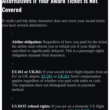
Alternatives If Your Award Ticket Is Not
Covered
If credit card trip delay insurance does not cover your award ticket,
you have several alternatives:
›
Airline obligation:
Regardless of how you paid for the ticket,
the airline must rebook you or refund you if your flight is
cancelled or significantly delayed. This is a passenger rights
obligation separate from insurance.
›
EU261 or UK261:
If your award ticket flight departs from an
EU or UK airport,
EU261
or
UK261
fixed compensation
applies regardless of whether you paid with miles or cash.
The regulation does not distinguish based on payment
method.
›
US DOT refund rights:
If you are on a domestic US flight