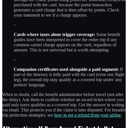
purchased with the card, because the portal transaction
generates a card charge that is then offset by points. Check
your statement to see if a charge appears.
›
Cards where taxes alone trigger coverage:
Some benefit
guides have been interpreted to cover the entire trip if any
common carrier charge appears on the card, regardless of
amount. This is not universal but is worth attempting.
›
Companion certificates used alongside a paid segment:
If
part of the itinerary is fully paid with the card (even one flight
leg), the overall trip may qualify as a covered trip under 'any
portion' language.
When in doubt, call the benefit administrator before travel (not after
the delay). Ask them to confirm whether an award ticket where you
paid only taxes qualifies as a covered trip. Get the answer in writing
via email. This protects you if the claim is later disputed. For broader
trip protection strategies, see
how to get a refund from your airline
.