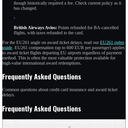
though historically required a fee. Check current policy as it
has changed.
›
British Airways Avios:
Points refunded for BA-cancelled
flights, with taxes refunded to the card.
For the EU261 angle on award ticket delays, read our
EU261 rights
guide
. EU261 compensation (up to 600 EUR per passenger) applies
to award ticket flights departing EU airports regardless of payment
method. This is often the most valuable protection available for
high-value international award redemptions.
Frequently Asked Questions
Common questions about credit card insurance and award ticket
delays.
Frequently Asked Questions
Does credit card trip delay insurance cover flights booked entirely with