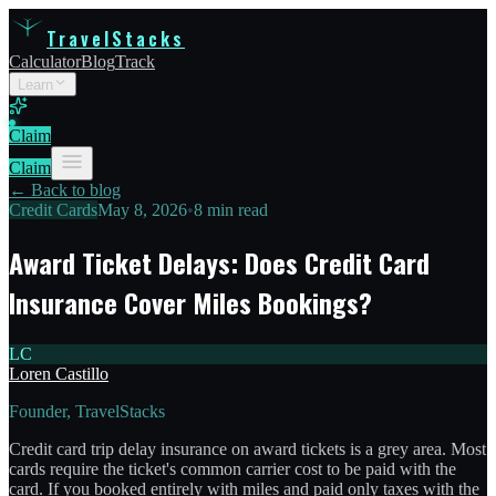
TravelStacks
Calculator
Blog
Track
Learn
Claim
Claim
← Back to blog
Credit Cards
May 8, 2026
•
8 min read
Award Ticket Delays: Does Credit Card
Insurance Cover Miles Bookings?
LC
Loren Castillo
Founder, TravelStacks
Credit card trip delay insurance on award tickets is a grey area. Most
cards require the ticket's common carrier cost to be paid with the
card. If you booked entirely with miles and paid only taxes with the