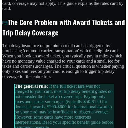
card, coverage may not apply. This guide explains the rules card by
card.
The Core Problem with Award Tickets and
Trip Delay Coverage
Trip delay insurance on premium credit cards is triggered by
purchasing 'common carrier transportation' with the eligible card.
When you book an award ticket, you typically pay in miles (which
have no monetary value charged to your card) and a small fee for
taxes and carrier surcharges. The critical question is whether paying
only taxes and fees on your card is enough to trigger trip delay
coverage for the entire trip.
The general rule:
If the full ticket fare was not
charged to your card, most trip delay benefit guides do
not consider the ticket a 'covered trip.' Paying only
taxes and carrier surcharges (typically $50-$150 for
domestic awards, $200-$600 for international awards)
on your card may be insufficient to trigger coverage.
However, some cards have more generous
interpretations. Read your specific benefit guide before
assuming coverage.