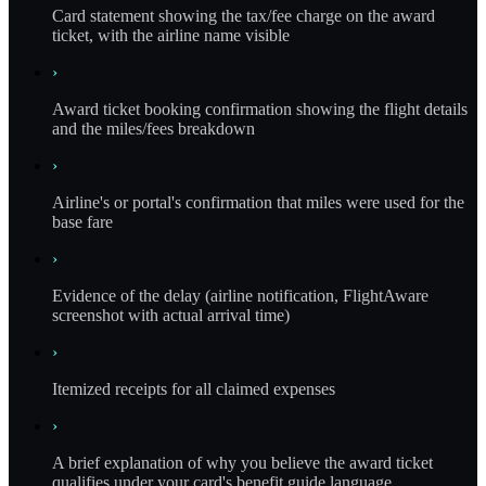
Card statement showing the tax/fee charge on the award
ticket, with the airline name visible
›
Award ticket booking confirmation showing the flight details
and the miles/fees breakdown
›
Airline's or portal's confirmation that miles were used for the
base fare
›
Evidence of the delay (airline notification, FlightAware
screenshot with actual arrival time)
›
Itemized receipts for all claimed expenses
›
A brief explanation of why you believe the award ticket
qualifies under your card's benefit guide language