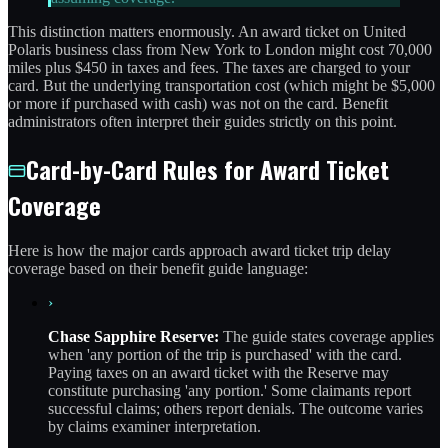
This distinction matters enormously. An award ticket on United
Polaris business class from New York to London might cost 70,000
miles plus $450 in taxes and fees. The taxes are charged to your
card. But the underlying transportation cost (which might be $5,000
or more if purchased with cash) was not on the card. Benefit
administrators often interpret their guides strictly on this point.
Card-by-Card Rules for Award Ticket
Coverage
Here is how the major cards approach award ticket trip delay
coverage based on their benefit guide language:
›
Chase Sapphire Reserve:
The guide states coverage applies
when 'any portion of the trip is purchased' with the card.
Paying taxes on an award ticket with the Reserve may
constitute purchasing 'any portion.' Some claimants report
successful claims; others report denials. The outcome varies
by claims examiner interpretation.