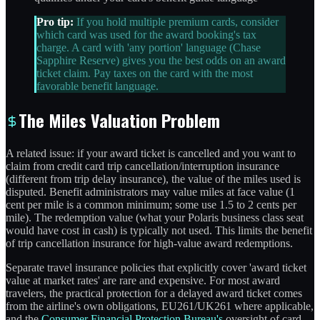
Pro tip:
If you hold multiple premium cards, consider
which card was used for the award booking's tax
charge. A card with 'any portion' language (Chase
Sapphire Reserve) gives you the best odds on an award
ticket claim. Pay taxes on the card with the most
favorable benefit language.
The Miles Valuation Problem
A related issue: if your award ticket is cancelled and you want to
claim from credit card trip cancellation/interruption insurance
(different from trip delay insurance), the value of the miles used is
disputed. Benefit administrators may value miles at face value (1
cent per mile is a common minimum; some use 1.5 to 2 cents per
mile). The redemption value (what your Polaris business class seat
would have cost in cash) is typically not used. This limits the benefit
of trip cancellation insurance for high-value award redemptions.
Separate travel insurance policies that explicitly cover 'award ticket
value at market rates' are rare and expensive. For most award
travelers, the practical protection for a delayed award ticket comes
from the airline's own obligations, EU261/UK261 where applicable,
and the
Consumer Financial Protection Bureau's
oversight of card