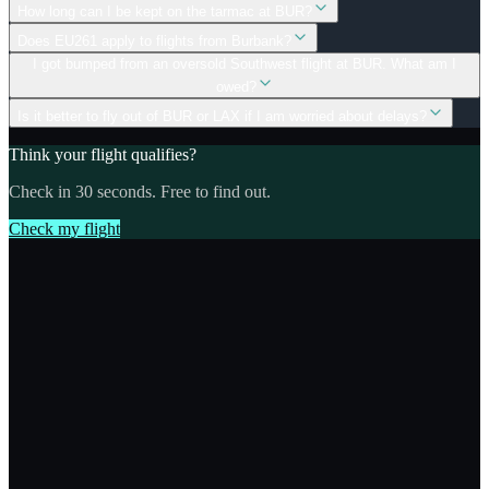
How long can I be kept on the tarmac at BUR?
Does EU261 apply to flights from Burbank?
I got bumped from an oversold Southwest flight at BUR. What am I
owed?
Is it better to fly out of BUR or LAX if I am worried about delays?
Think your flight qualifies?
Check in 30 seconds. Free to find out.
Check my flight