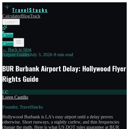
TravelStacks
Calculator
Blog
Track
Learn
Claim
Claim
← Back to blog
Airport Guides
July 3, 2026
•
8 min read
BUR Burbank Airport Delay: Hollywood Flyer
Rights Guide
LC
Loren Castillo
Founder, TravelStacks
Hollywood Burbank is LA's easy airport until a delay proves
otherwise. Short runways, a nightly curfew, and thin frequencies
change the math. Here is what US DOT rules guarantee at BUR