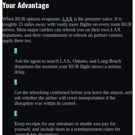
Your Advantage
When BUR options evaporate,
LAX
is the pressure valve. It is
roughly 25 miles away with vastly more flights on every route BUR
serves. Most major carriers can rebook you on their own LAX
departures, and their commitments to rebook on partner carriers
apply there too.
1
Ask the agent to search LAX, Ontario, and Long Beach
departures the moment your BUR flight shows a serious
delay.
2
Get the rebooking confirmed before you leave the airport, and
ask whether the airline will cover transportation if the
disruption was within its control.
3
Keep receipts for any rideshare or shuttle you pay for
yourself, and include them in a reimbursement claim for
controllable disruptions.