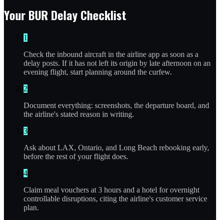
Your BUR Delay Checklist
1
Check the inbound aircraft in the airline app as soon as a
delay posts. If it has not left its origin by late afternoon on an
evening flight, start planning around the curfew.
2
Document everything: screenshots, the departure board, and
the airline's stated reason in writing.
3
Ask about LAX, Ontario, and Long Beach rebooking early,
before the rest of your flight does.
4
Claim meal vouchers at 3 hours and a hotel for overnight
controllable disruptions, citing the airline's customer service
plan.