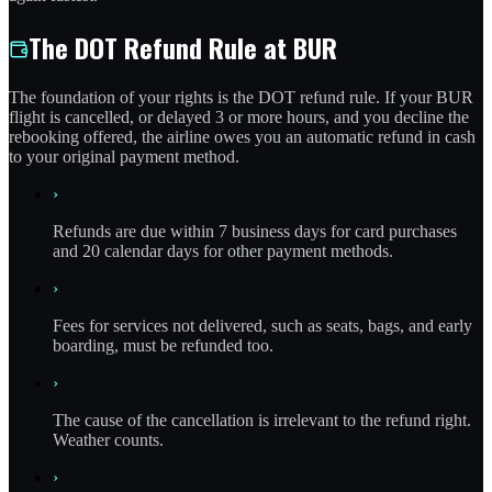
The DOT Refund Rule at BUR
The foundation of your rights is the DOT refund rule. If your BUR
flight is cancelled, or delayed 3 or more hours, and you decline the
rebooking offered, the airline owes you an automatic refund in cash
to your original payment method.
›
Refunds are due within 7 business days for card purchases
and 20 calendar days for other payment methods.
›
Fees for services not delivered, such as seats, bags, and early
boarding, must be refunded too.
›
The cause of the cancellation is irrelevant to the refund right.
Weather counts.
›