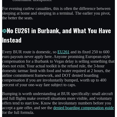
For evening curfew casualties, this is often the difference between
sleeping at home and sleeping in a terminal. The earlier you pivot,
the better the seats.
No EU261 in Burbank, and What You Have
Instead
Every BUR route is domestic, so
EU261
and its fixed 250 to 600
euro payouts never apply here. Anyone promising European-style
compensation for a Burbank to Vegas delay is selling something that
does not exist. Your actual toolkit is the refund rule, the 3-hour
domestic tarmac limit with food and water required at 2 hours, the
airline commitment framework, and DOT denied boarding
compensation if you are involuntarily bumped, worth up to 400
percent of your one-way fare subject to caps.
Bumping is worth understanding at BUR specifically: small aircraft
and full flights make oversell situations more visible, and voluntary
offers tend to start low. Know the involuntary numbers before you
accept a gate offer, and see the
denied boarding compensation guide
for the full formula.