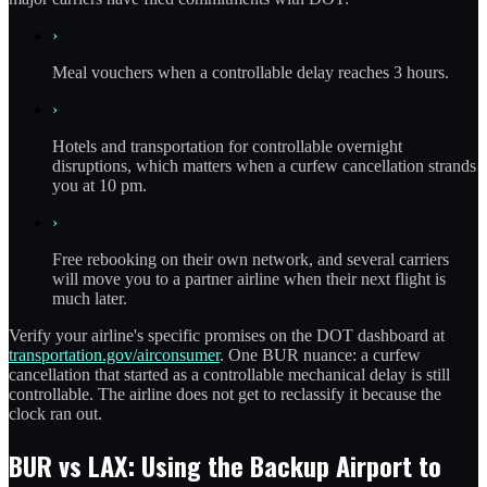
›
Meal vouchers when a controllable delay reaches 3 hours.
›
Hotels and transportation for controllable overnight
disruptions, which matters when a curfew cancellation strands
you at 10 pm.
›
Free rebooking on their own network, and several carriers
will move you to a partner airline when their next flight is
much later.
Verify your airline's specific promises on the DOT dashboard at
transportation.gov/airconsumer
. One BUR nuance: a curfew
cancellation that started as a controllable mechanical delay is still
controllable. The airline does not get to reclassify it because the
clock ran out.
BUR vs LAX: Using the Backup Airport to