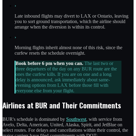
›
Late inbound flights may divert to LAX or Ontario, leaving
you to sort ground transportation, which the airline should
arrange when the diversion is within its control.
›
Morning flights inherit almost none of this risk, since the
curfew resets the schedule overnight.
Book before 6 pm when you can.
The last two or
three departures of the day on any BUR route are the
ones the curfew kills. If you are on one and a long
delay is announced, ask immediately about same-
evening options from LAX before those fill with
everyone else from your flight.
Airlines at BUR and Their Commitments
BUR's schedule is dominated by
Southwest
, with service from
Avelo, Delta, American, United, Alaska, Spirit, and JetBlue on
select routes. For delays and cancellations within their control, the
major carriers have filed commitments with DOT: