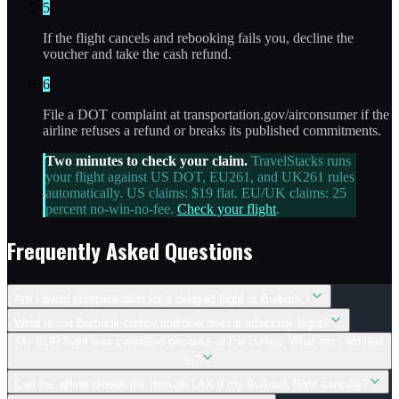
5
If the flight cancels and rebooking fails you, decline the
voucher and take the cash refund.
6
File a DOT complaint at transportation.gov/airconsumer if the
airline refuses a refund or breaks its published commitments.
Two minutes to check your claim.
TravelStacks runs
your flight against US DOT, EU261, and UK261 rules
automatically. US claims: $19 flat. EU/UK claims: 25
percent no-win-no-fee.
Check your flight
.
Frequently Asked Questions
Am I owed compensation for a delayed flight at Burbank?
What is the Burbank curfew and how does it affect my flight?
My BUR flight was cancelled because of the curfew. What am I entitled
to?
Can the airline rebook me through LAX if my Burbank flight cancels?