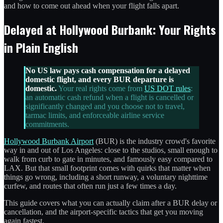
and how to come out ahead when your flight falls apart.
Delayed at Hollywood Burbank: Your Rights
in Plain English
No US law pays cash compensation for a delayed
domestic flight, and every BUR departure is
domestic.
Your real rights come from
US DOT rules
:
an automatic cash refund when a flight is cancelled or
significantly changed and you choose not to travel,
tarmac limits, and enforceable airline service
commitments.
Hollywood Burbank Airport
(BUR) is the industry crowd's favorite
way in and out of Los Angeles: close to the studios, small enough to
walk from curb to gate in minutes, and famously easy compared to
LAX. But that small footprint comes with quirks that matter when
things go wrong, including a short runway, a voluntary nighttime
curfew, and routes that often run just a few times a day.
This guide covers what you can actually claim after a BUR delay or
cancellation, and the airport-specific tactics that get you moving
again fastest.