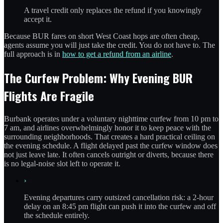
A travel credit only replaces the refund if you knowingly
accept it.
Because BUR fares on short West Coast hops are often cheap,
agents assume you will just take the credit. You do not have to. The
full approach is in
how to get a refund from an airline
.
The Curfew Problem: Why Evening BUR
Flights Are Fragile
Burbank operates under a voluntary nighttime curfew from 10 pm to
7 am, and airlines overwhelmingly honor it to keep peace with the
surrounding neighborhoods. That creates a hard practical ceiling on
the evening schedule. A flight delayed past the curfew window does
not just leave late. It often cancels outright or diverts, because there
is no legal-noise slot left to operate it.
›
Evening departures carry outsized cancellation risk: a 2-hour
delay on an 8:45 pm flight can push it into the curfew and off
the schedule entirely.