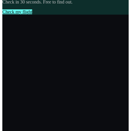
Check in 30 seconds. Free to find out.
Check my flight