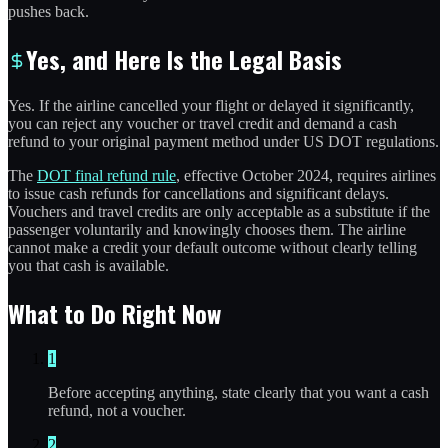
pushes back.
Yes, and Here Is the Legal Basis
Yes. If the airline cancelled your flight or delayed it significantly,
you can reject any voucher or travel credit and demand a cash
refund to your original payment method under US DOT regulations.
The
DOT final refund rule
, effective October 2024, requires airlines
to issue cash refunds for cancellations and significant delays.
Vouchers and travel credits are only acceptable as a substitute if the
passenger voluntarily and knowingly chooses them. The airline
cannot make a credit your default outcome without clearly telling
you that cash is available.
What to Do Right Now
1
Before accepting anything, state clearly that you want a cash
refund, not a voucher.
2