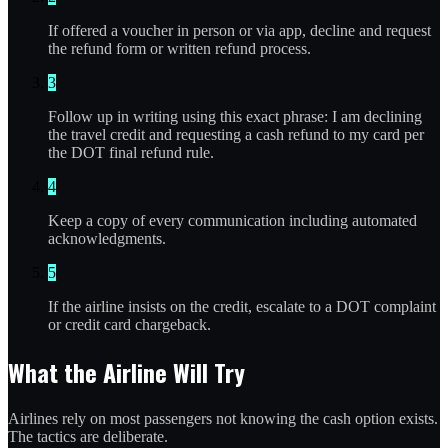
If offered a voucher in person or via app, decline and request
the refund form or written refund process.
3
Follow up in writing using this exact phrase: I am declining
the travel credit and requesting a cash refund to my card per
the DOT final refund rule.
4
Keep a copy of every communication including automated
acknowledgments.
5
If the airline insists on the credit, escalate to a DOT complaint
or credit card chargeback.
What the Airline Will Try
Airlines rely on most passengers not knowing the cash option exists.
The tactics are deliberate.