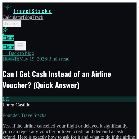
TravelStacks
Calculator
Blog
Track
Learn
Claim
Claim
← Back to blog
How-To
May 19, 2026
•
3 min read
Can I Get Cash Instead of an Airline
Voucher? (Quick Answer)
LC
Loren Castillo
Founder, TravelStacks
Yes. If the airline cancelled your flight or delayed it significantly,
you can reject any voucher or travel credit and demand a cash
refund. Here is exactly how to ask for it and what to do if the airline