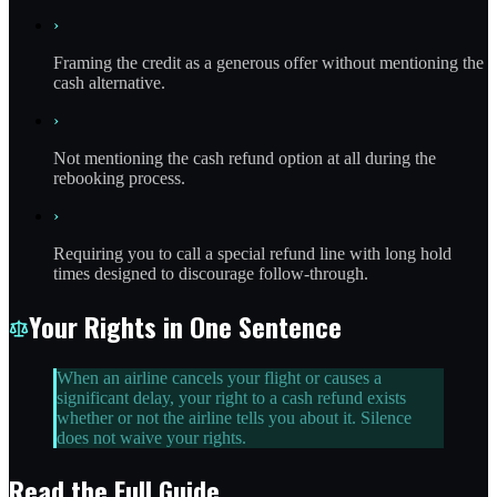
›
Framing the credit as a generous offer without mentioning the
cash alternative.
›
Not mentioning the cash refund option at all during the
rebooking process.
›
Requiring you to call a special refund line with long hold
times designed to discourage follow-through.
Your Rights in One Sentence
When an airline cancels your flight or causes a
significant delay, your right to a cash refund exists
whether or not the airline tells you about it. Silence
does not waive your rights.
Read the Full Guide