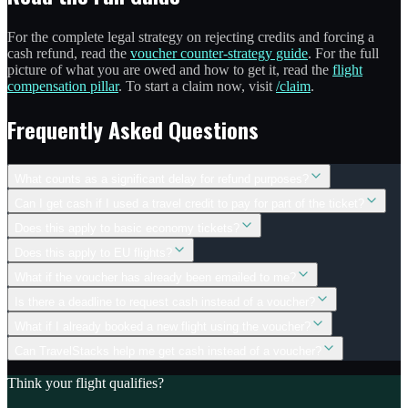
For the complete legal strategy on rejecting credits and forcing a
cash refund, read the
voucher counter-strategy guide
. For the full
picture of what you are owed and how to get it, read the
flight
compensation pillar
. To start a claim now, visit
/claim
.
Frequently Asked Questions
What counts as a significant delay for refund purposes?
Can I get cash if I used a travel credit to pay for part of the ticket?
Does this apply to basic economy tickets?
Does this apply to EU flights?
What if the voucher has already been emailed to me?
Is there a deadline to request cash instead of a voucher?
What if I already booked a new flight using the voucher?
Can TravelStacks help me get cash instead of a voucher?
Think your flight qualifies?