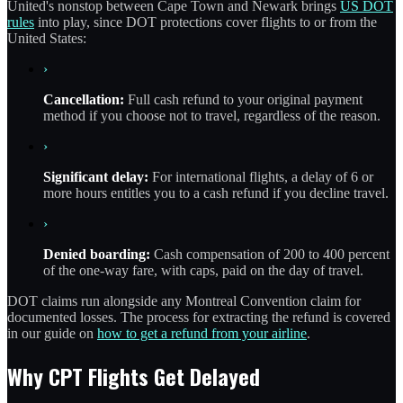
United's nonstop between Cape Town and Newark brings
US DOT
rules
into play, since DOT protections cover flights to or from the
United States:
›
Cancellation:
Full cash refund to your original payment
method if you choose not to travel, regardless of the reason.
›
Significant delay:
For international flights, a delay of 6 or
more hours entitles you to a cash refund if you decline travel.
›
Denied boarding:
Cash compensation of 200 to 400 percent
of the one-way fare, with caps, paid on the day of travel.
DOT claims run alongside any Montreal Convention claim for
documented losses. The process for extracting the refund is covered
in our guide on
how to get a refund from your airline
.
Why CPT Flights Get Delayed