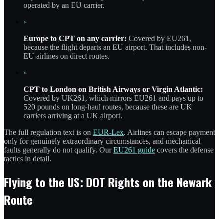
operated by an EU carrier.
›
Europe to CPT on any carrier:
Covered by EU261,
because the flight departs an EU airport. That includes non-
EU airlines on direct routes.
›
CPT to London on British Airways or Virgin Atlantic:
Covered by UK261, which mirrors EU261 and pays up to
520 pounds on long-haul routes, because these are UK
carriers arriving at a UK airport.
The full regulation text is on
EUR-Lex
. Airlines can escape payment
only for genuinely extraordinary circumstances, and mechanical
faults generally do not qualify. Our
EU261 guide
covers the defense
tactics in detail.
Flying to the US: DOT Rights on the Newark
Route