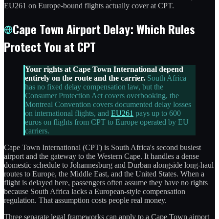
EU261 on Europe-bound flights actually cover at CPT.
Cape Town Airport Delay: Which Rules
Protect You at CPT
Your rights at Cape Town International depend
entirely on the route and the carrier.
South Africa
has no fixed delay compensation law, but the
Consumer Protection Act covers overbooking, the
Montreal Convention covers documented delay losses
on international flights, and
EU261
pays up to 600
euros on flights from CPT to Europe operated by EU
carriers.
Cape Town International (CPT) is South Africa's second busiest
airport and the gateway to the Western Cape. It handles a dense
domestic schedule to Johannesburg and Durban alongside long-haul
routes to Europe, the Middle East, and the United States. When a
flight is delayed here, passengers often assume they have no rights
because South Africa lacks a European-style compensation
regulation. That assumption costs people real money.
Three separate legal frameworks can apply to a Cape Town airport