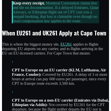
Keep every receipt.
Montreal Convention claims live
and die on documentation. If a delayed Emirates, Qatar
Airways, or Ethiopian flight out of CPT cost you a
prepaid booking, that loss is claimable even though no
fixed compensation law applies to the route.
When EU261 and UK261 Apply at Cape Town
This is where the biggest money sits.
EU261
applies to flights
departing EU airports on any carrier, and to flights arriving in the
EU on EU-licensed carriers. For Cape Town that means:
›
CPT to Europe on an EU carrier (KLM, Lufthansa, Air
France, Condor):
Covered by EU261. A delay of 3 or more
hours at arrival can pay 600 euros per passenger, since every
CPT to Europe route exceeds 3,500 km.
›
CPT to Europe on a non-EU carrier (Emirates via Dubai,
Ethiopian via Addis):
Not covered by EU261 for the CPT
departure, because the flight neither departs the EU nor is