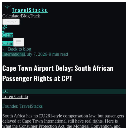
TravelStacks
Calculator
Blog
Track
Learn
Claim
Claim
← Back to blog
International
July 7, 2026
•
9 min read
Cape Town Airport Delay: South African
Passenger Rights at CPT
LC
Loren Castillo
Founder, TravelStacks
South Africa has no EU261-style compensation law, but passengers
delayed at Cape Town International still have real rights. Here is
what the Consumer Protection Act, the Montreal Convention, and