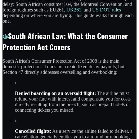
delay: South African consumer law, the Montreal Convention, and
foreign regimes such as EU261,
UK261
, and
US DOT rules
depending on where you are flying. This guide walks through each
one.
South African Law: What the Consumer
Protection Act Covers
South Africa's Consumer Protection Act of 2008 is the main
domestic protection. It does not create fixed delay payouts, but
Section 47 directly addresses overselling and overbooking:
›
Denied boarding on an oversold flight:
The airline must
refund your fare with interest and compensate you for costs
directly resulting from the breach, such as prepaid hotels or
connecting tickets you missed.
›
Cancelled flights:
As a service the airline failed to deliver, a
cancellation generally entitles you to a refund or rebooking.