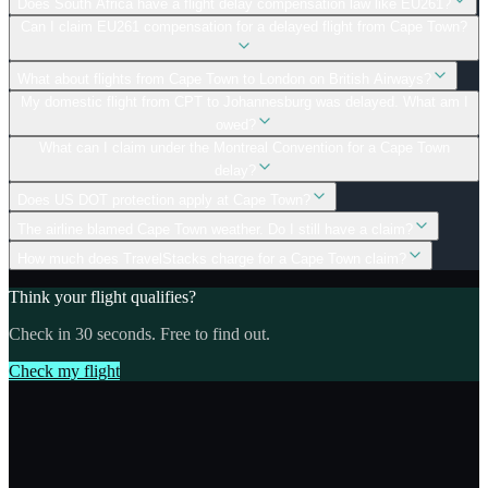
Does South Africa have a flight delay compensation law like EU261?
Can I claim EU261 compensation for a delayed flight from Cape Town?
What about flights from Cape Town to London on British Airways?
My domestic flight from CPT to Johannesburg was delayed. What am I
owed?
What can I claim under the Montreal Convention for a Cape Town
delay?
Does US DOT protection apply at Cape Town?
The airline blamed Cape Town weather. Do I still have a claim?
How much does TravelStacks charge for a Cape Town claim?
Think your flight qualifies?
Check in 30 seconds. Free to find out.
Check my flight