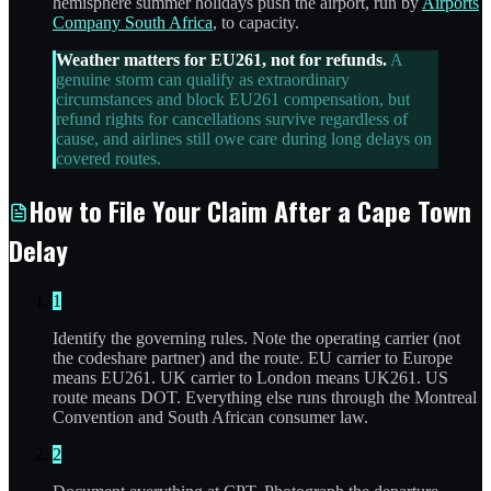
hemisphere summer holidays push the airport, run by
Airports
Company South Africa
, to capacity.
Weather matters for EU261, not for refunds.
A
genuine storm can qualify as extraordinary
circumstances and block EU261 compensation, but
refund rights for cancellations survive regardless of
cause, and airlines still owe care during long delays on
covered routes.
How to File Your Claim After a Cape Town
Delay
1
Identify the governing rules. Note the operating carrier (not
the codeshare partner) and the route. EU carrier to Europe
means EU261. UK carrier to London means UK261. US
route means DOT. Everything else runs through the Montreal
Convention and South African consumer law.
2