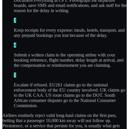
Document everything at CPT. Photograph the departure
boards, save SMS and email notifications, and ask staff for the
reason for the delay in writing.
3
Keep receipts for every expense: meals, hotels, transport, and
any prepaid bookings you lost because of the delay.
4
Submit a written claim to the operating airline with your
booking reference, flight number, delay length at arrival, and
the compensation or reimbursement you are claiming.
5
Escalate if refused. EU261 claims go to the national
enforcement body of the EU country involved. UK claims go
to the UK CAA. US route claims go to the DOT. South
African consumer disputes go to the National Consumer
Commission.
Airlines routinely reject valid long-haul claims on the first pass,
betting that a passenger 10,000 km away will not follow up.
Persistence, or a service that persists for you, is usually what gets