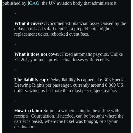
published by
ICAO
, the UN aviation body that administers it.
›
What it covers:
Documented financial losses caused by the
delay: a missed safari deposit, a prepaid hotel night, a
replacement ticket, rebooked event fees.
›
What it does not cover:
Fixed automatic payouts. Unlike
EU261, you must prove actual losses with receipts.
›
The liability cap:
Delay liability is capped at 6,303 Special
Drawing Rights per passenger, currently around 8,300 US
dollars, which is far more than most passengers realize.
›
How to claim:
Submit a written claim to the airline with
receipts. Court action, if needed, can be brought where the
carrier is based, where the ticket was bought, or at your
destination.