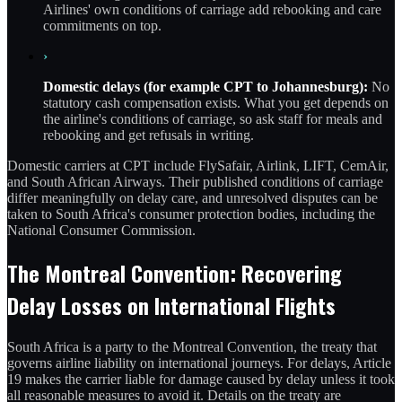
Airlines' own conditions of carriage add rebooking and care
commitments on top.
›
Domestic delays (for example CPT to Johannesburg):
No
statutory cash compensation exists. What you get depends on
the airline's conditions of carriage, so ask staff for meals and
rebooking and get refusals in writing.
Domestic carriers at CPT include FlySafair, Airlink, LIFT, CemAir,
and South African Airways. Their published conditions of carriage
differ meaningfully on delay care, and unresolved disputes can be
taken to South Africa's consumer protection bodies, including the
National Consumer Commission.
The Montreal Convention: Recovering
Delay Losses on International Flights
South Africa is a party to the Montreal Convention, the treaty that
governs airline liability on international journeys. For delays, Article
19 makes the carrier liable for damage caused by delay unless it took
all reasonable measures to avoid it. Details on the treaty are