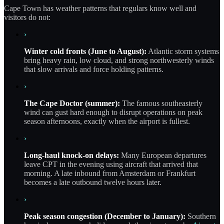
Cape Town has weather patterns that regulars know well and
visitors do not:
›
Winter cold fronts (June to August):
Atlantic storm systems
bring heavy rain, low cloud, and strong northwesterly winds
that slow arrivals and force holding patterns.
›
The Cape Doctor (summer):
The famous southeasterly
wind can gust hard enough to disrupt operations on peak
season afternoons, exactly when the airport is fullest.
›
Long-haul knock-on delays:
Many European departures
leave CPT in the evening using aircraft that arrived that
morning. A late inbound from Amsterdam or Frankfurt
becomes a late outbound twelve hours later.
›
Peak season congestion (December to January):
Southern