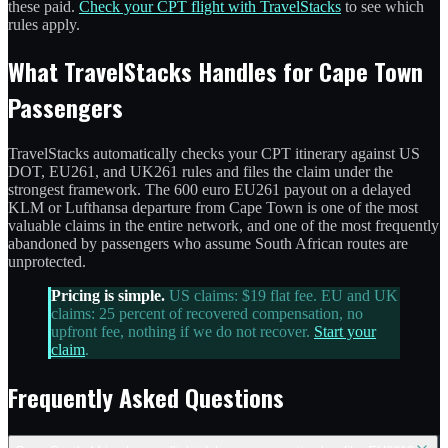
these paid.
Check your CPT flight with TravelStacks
to see which
rules apply.
What TravelStacks Handles for Cape Town
Passengers
TravelStacks automatically checks your CPT itinerary against US
DOT, EU261, and UK261 rules and files the claim under the
strongest framework. The 600 euro EU261 payout on a delayed
KLM or Lufthansa departure from Cape Town is one of the most
valuable claims in the entire network, and one of the most frequently
abandoned by passengers who assume South African routes are
unprotected.
Pricing is simple.
US claims: $19 flat fee. EU and UK
claims: 25 percent of recovered compensation, no
upfront fee, nothing if we do not recover.
Start your
claim
.
Frequently Asked Questions