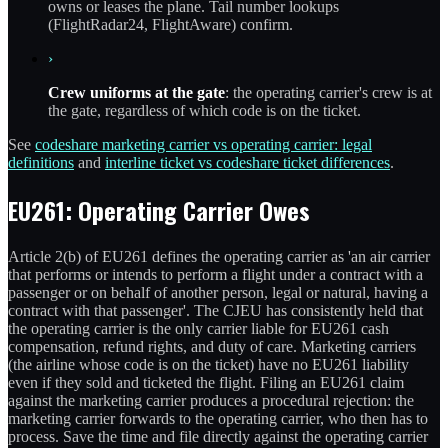
owns or leases the plane. Tail number lookups
(FlightRadar24, FlightAware) confirm.
›
Crew uniforms at the gate
: the operating carrier's crew is at
the gate, regardless of which code is on the ticket.
See
codeshare marketing carrier vs operating carrier: legal
definitions
and
interline ticket vs codeshare ticket differences
.
EU261: Operating Carrier Owes
Article 2(b) of EU261 defines the operating carrier as 'an air carrier
that performs or intends to perform a flight under a contract with a
passenger or on behalf of another person, legal or natural, having a
contract with that passenger'. The CJEU has consistently held that
the operating carrier is the only carrier liable for EU261 cash
compensation, refund rights, and duty of care. Marketing carriers
(the airline whose code is on the ticket) have no EU261 liability
even if they sold and ticketed the flight. Filing an EU261 claim
against the marketing carrier produces a procedural rejection: the
marketing carrier forwards to the operating carrier, who then has to
process. Save the time and file directly against the operating carrier