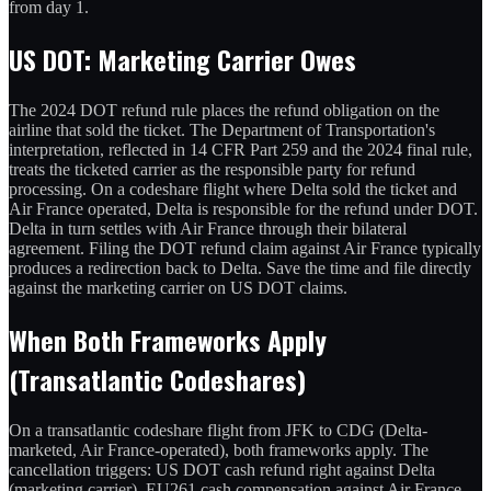
from day 1.
US DOT: Marketing Carrier Owes
The 2024 DOT refund rule places the refund obligation on the
airline that sold the ticket. The Department of Transportation's
interpretation, reflected in 14 CFR Part 259 and the 2024 final rule,
treats the ticketed carrier as the responsible party for refund
processing. On a codeshare flight where Delta sold the ticket and
Air France operated, Delta is responsible for the refund under DOT.
Delta in turn settles with Air France through their bilateral
agreement. Filing the DOT refund claim against Air France typically
produces a redirection back to Delta. Save the time and file directly
against the marketing carrier on US DOT claims.
When Both Frameworks Apply
(Transatlantic Codeshares)
On a transatlantic codeshare flight from JFK to CDG (Delta-
marketed, Air France-operated), both frameworks apply. The
cancellation triggers: US DOT cash refund right against Delta
(marketing carrier), EU261 cash compensation against Air France