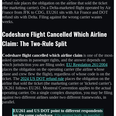
refund rule places the obligation on the airline that sold the ticket
(the marketing carrier). On a Delta-marketed flight operated by Air
France from JFK to CDG, EU261 sits with Air France and DOT
refund sits with Delta. Filing against the wrong carrier wastes
weeks.
Codeshare Flight Cancelled Which Airline
Claim: The Two-Rule Split
Codeshare flight cancelled which airline claim
is one of the most-
asked questions in passenger rights, and the answer depends on
which jurisdiction you are filing under.
EU Regulation 261/2004
places the obligation on the operating carrier (the airline whose
plane and crew flew the flight), regardless of whose code is on the
ticket. The
2024 US DOT refund rule
places the obligation on the
airline that sold the ticket (the marketing carrier or 'ticketed carrier').
UK261 follows EU261. Montreal Convention applies to the actual
operating carrier. On a single complex disruption, you may be filing
against two different airlines under two different frameworks, in
parallel.
EU261 and US DOT point to different respondents
on the same codeshare.
File against both, in parallel,