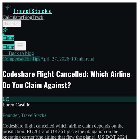
TravelStacks
Calculator
Blog
Track
Learn
Claim
Claim
← Back to blog
Compensation Tips
April 27, 2026
•
10 min read
Codeshare Flight Cancelled: Which Airline
Do You Claim Against?
LC
Loren Castillo
Founder, TravelStacks
Codeshare flight cancelled which airline claim depends on the
jurisdiction. EU261 and UK261 place the obligation on the
operating carrier (the airline that flew the plane). US DOT 2024