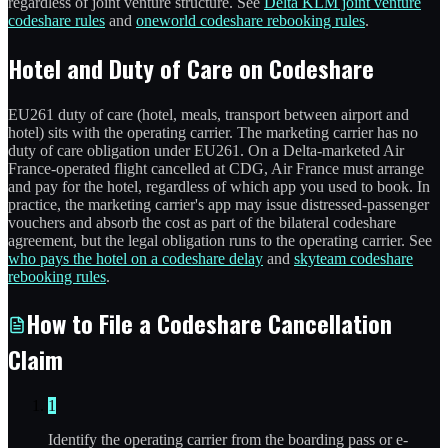
regardless of joint venture structure. See
Delta KLM joint venture
codeshare rules
and
oneworld codeshare rebooking rules
.
Hotel and Duty of Care on Codeshare
EU261 duty of care (hotel, meals, transport between airport and
hotel) sits with the operating carrier. The marketing carrier has no
duty of care obligation under EU261. On a Delta-marketed Air
France-operated flight cancelled at CDG, Air France must arrange
and pay for the hotel, regardless of which app you used to book. In
practice, the marketing carrier's app may issue distressed-passenger
vouchers and absorb the cost as part of the bilateral codeshare
agreement, but the legal obligation runs to the operating carrier. See
who pays the hotel on a codeshare delay
and
skyteam codeshare
rebooking rules
.
How to File a Codeshare Cancellation
Claim
1
Identify the operating carrier from the boarding pass or e-