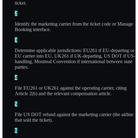
ticket.
2
Identify the marketing carrier from the ticket code or Manage
Booking interface.
3
Determine applicable jurisdictions: EU261 if EU-departing or
EU carrier into EU, UK261 if UK-departing, US DOT if US-
handling, Montreal Convention if international between state
parties.
4
File EU261 or UK261 against the operating carrier, citing
Article 2(b) and the relevant compensation article.
5
File US DOT refund against the marketing carrier (the airline
that sold the ticket).
6