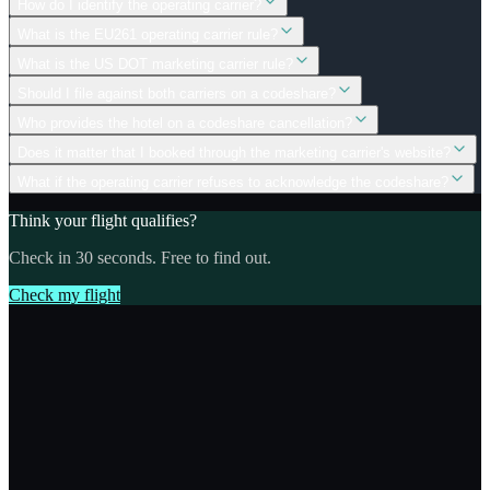
How do I identify the operating carrier?
What is the EU261 operating carrier rule?
What is the US DOT marketing carrier rule?
Should I file against both carriers on a codeshare?
Who provides the hotel on a codeshare cancellation?
Does it matter that I booked through the marketing carrier's website?
What if the operating carrier refuses to acknowledge the codeshare?
Think your flight qualifies?
Check in 30 seconds. Free to find out.
Check my flight