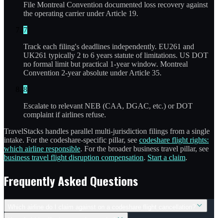
File Montreal Convention documented loss recovery against
the operating carrier under Article 19.
7
Track each filing's deadlines independently. EU261 and
UK261 typically 2 to 6 years statute of limitations. US DOT
no formal limit but practical 1-year window. Montreal
Convention 2-year absolute under Article 35.
8
Escalate to relevant NEB (CAA, DGAC, etc.) or DOT
complaint if airlines refuse.
TravelStacks handles parallel multi-jurisdiction filings from a single
intake. For the codeshare-specific pillar, see
codeshare flight rights:
which airline responsible
. For the broader business travel pillar, see
business travel flight disruption compensation
.
Start a claim
.
Frequently Asked Questions
Which airline do I claim against on a codeshare flight cancellation?