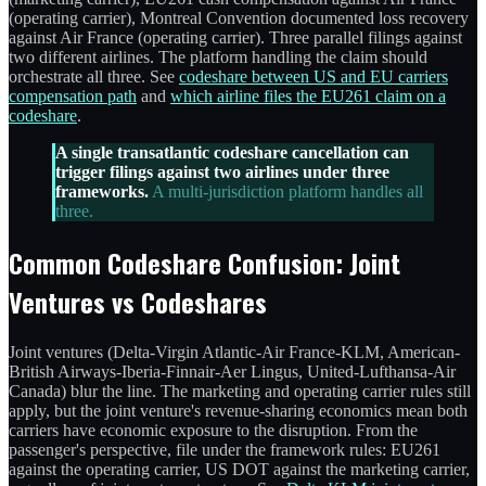
(operating carrier), Montreal Convention documented loss recovery
against Air France (operating carrier). Three parallel filings against
two different airlines. The platform handling the claim should
orchestrate all three. See
codeshare between US and EU carriers
compensation path
and
which airline files the EU261 claim on a
codeshare
.
A single transatlantic codeshare cancellation can
trigger filings against two airlines under three
frameworks.
A multi-jurisdiction platform handles all
three.
Common Codeshare Confusion: Joint
Ventures vs Codeshares
Joint ventures (Delta-Virgin Atlantic-Air France-KLM, American-
British Airways-Iberia-Finnair-Aer Lingus, United-Lufthansa-Air
Canada) blur the line. The marketing and operating carrier rules still
apply, but the joint venture's revenue-sharing economics mean both
carriers have economic exposure to the disruption. From the
passenger's perspective, file under the framework rules: EU261
against the operating carrier, US DOT against the marketing carrier,