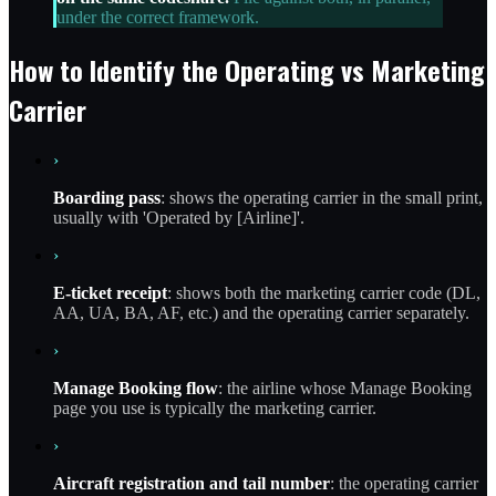
under the correct framework.
How to Identify the Operating vs Marketing
Carrier
›
Boarding pass
: shows the operating carrier in the small print,
usually with 'Operated by [Airline]'.
›
E-ticket receipt
: shows both the marketing carrier code (DL,
AA, UA, BA, AF, etc.) and the operating carrier separately.
›
Manage Booking flow
: the airline whose Manage Booking
page you use is typically the marketing carrier.
›
Aircraft registration and tail number
: the operating carrier