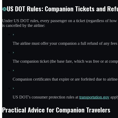
US DOT Rules: Companion Tickets and Ref
Under US DOT rules, every passenger on a ticket (regardless of how the
is cancelled by the airline:
›
The airline must offer your companion a full refund of any fees 
›
The companion ticket (the base fare, which was free or at compa
›
Companion certificates that expire or are forfeited due to airline
›
US DOT's consumer protection rules at
transportation.gov
apply
Practical Advice for Companion Travelers