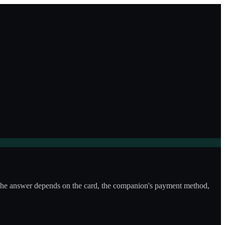
e? The answer depends on the card, the companion's payment method,