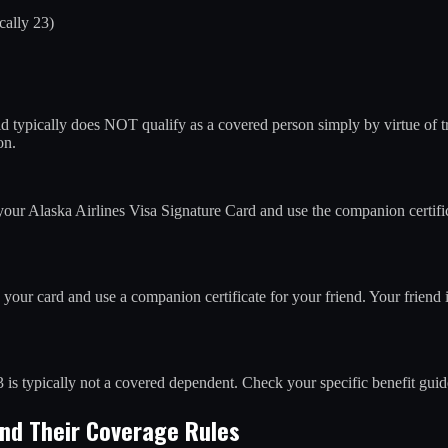
cally 23)
d typically does NOT qualify as a covered person simply by virtue of tr
on.
our Alaska Airlines Visa Signature Card and use the companion certifi
your card and use a companion certificate for your friend. Your friend
 is typically not a covered dependent. Check your specific benefit guide
and Their Coverage Rules