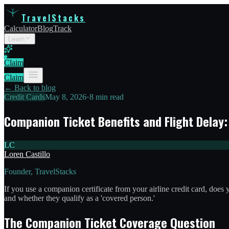
TravelStacks
Calculator
Blog
Track
Learn
Claim
Claim
← Back to blog
Credit Cards
May 8, 2026
•
8 min read
Companion Ticket Benefits and Flight Delay
LC
Loren Castillo
Founder, TravelStacks
If you use a companion certificate from your airline credit card, do
and whether they qualify as a 'covered person.'
The Companion Ticket Coverage Question