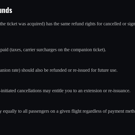
unds
 ticket was acquired) has the same refund rights for cancelled or signif
paid (taxes, carrier surcharges on the companion ticket).
nion rate) should also be refunded or re-issued for future use.
-initiated cancellations may entitle you to an extension or re-issuance.
 equally to all passengers on a given flight regardless of payment met