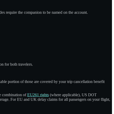
uides require the companion to be named on the account.
n for both travelers.
able portion of those are covered by your trip cancellation benefit
he combination of
EU261 rights
(where applicable), US DOT
erage. For EU and UK delay claims for all passengers on your flight,