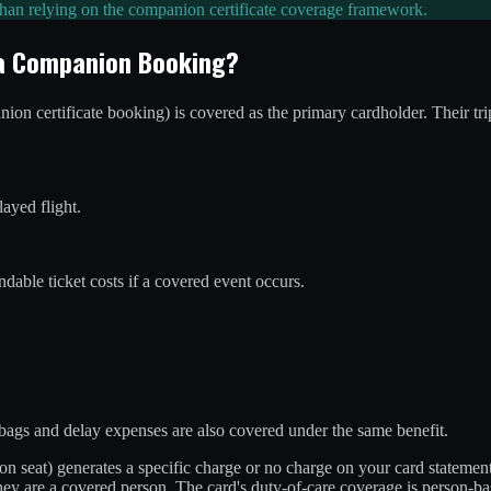
 than relying on the companion certificate coverage framework.
 a Companion Booking?
n certificate booking) is covered as the primary cardholder. Their trip
layed flight.
ndable ticket costs if a covered event occurs.
 bags and delay expenses are also covered under the same benefit.
ion seat) generates a specific charge or no charge on your card statemen
ey are a covered person. The card's duty-of-care coverage is person-bas