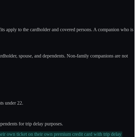
fits apply to the cardholder and covered persons. A companion who is
ardholder, spouse, and dependents. Non-family companions are not
ts under 22.
endents for trip delay purposes.
eir own ticket on their own premium credit card with trip delay