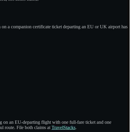
 on a companion certificate ticket departing an EU or UK airport has
on an EU-departing flight with one full-fare ticket and one
ul route. File both claims at
TravelStacks
.