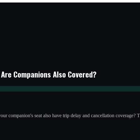
: Are Companions Also Covered?
es your companion's seat also have trip delay and cancellation coverag