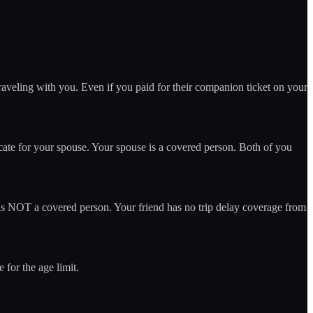
aveling with you. Even if you paid for their companion ticket on your
cate for your spouse. Your spouse is a covered person. Both of you
 is NOT a covered person. Your friend has no trip delay coverage from
 for the age limit.