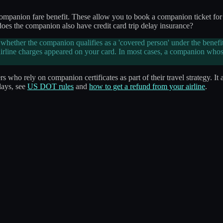
ompanion fare benefit. These allow you to book a companion ticket for f
 does the companion also have credit card trip delay insurance?
ether the companion qualifies as a 'covered person' under the benefit
airline charges appeared on your card. In most cases, a companion whose
s who rely on companion certificates as part of their travel strategy. It a
lays, see
US DOT rules
and
how to get a refund from your airline
.