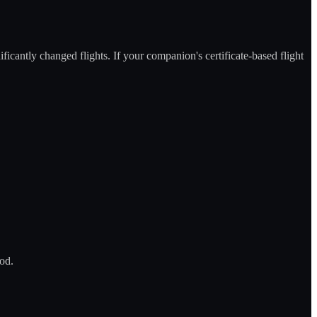
icantly changed flights. If your companion's certificate-based flight
hod.