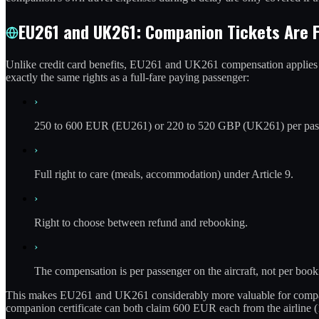
EU261 and UK261: Companion Tickets Are F
Unlike credit card benefits, EU261 and UK261 compensation applies pe
exactly the same rights as a full-fare paying passenger:
›
250 to 600 EUR (EU261) or 220 to 520 GBP (UK261) per passeng
›
Full right to care (meals, accommodation) under Article 9.
›
Right to choose between refund and rebooking.
›
The compensation is per passenger on the aircraft, not per book
This makes EU261 and UK261 considerably more valuable for companion 
companion certificate can both claim 600 EUR each from the airline (1,