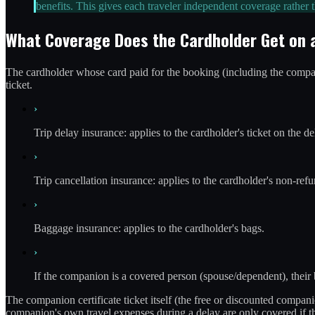
benefits. This gives each traveler independent coverage rather
What Coverage Does the Cardholder Get on
The cardholder whose card paid for the booking (including the companio
ticket.
›
Trip delay insurance: applies to the cardholder's ticket on the de
›
Trip cancellation insurance: applies to the cardholder's non-refu
›
Baggage insurance: applies to the cardholder's bags.
›
If the companion is a covered person (spouse/dependent), their
The companion certificate ticket itself (the free or discounted compan
companion's own travel expenses during a delay are only covered if th