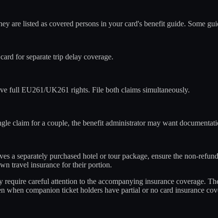
hey are listed as covered persons in your card's benefit guide. Some g
rd for separate trip delay coverage.
e full EU261/UK261 rights. File both claims simultaneously.
ngle claim for a couple, the benefit administrator may want documentatio
olves a separately purchased hotel or tour package, ensure the non-refund
n travel insurance for their portion.
hey require careful attention to the accompanying insurance coverage. T
ven when companion ticket holders have partial or no card insurance cov