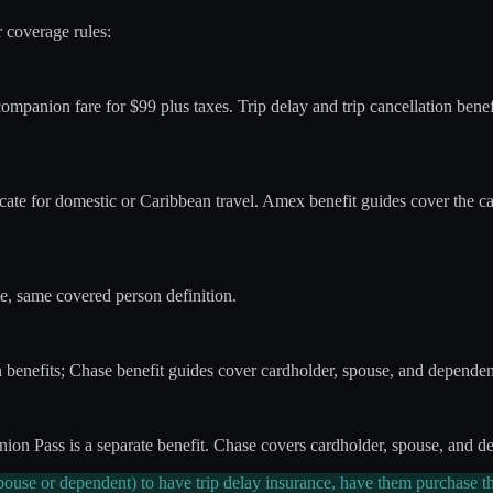
r coverage rules:
mpanion fare for $99 plus taxes. Trip delay and trip cancellation bene
te for domestic or Caribbean travel. Amex benefit guides cover the c
e, same covered person definition.
benefits; Chase benefit guides cover cardholder, spouse, and dependen
n Pass is a separate benefit. Chase covers cardholder, spouse, and dep
ouse or dependent) to have trip delay insurance, have them purchase th