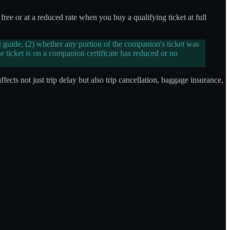
ree or at a reduced rate when you buy a qualifying ticket at full
 guide, (2) whether any portion of the companion's ticket was
 ticket is on a companion certificate has reduced or no
ffects not just trip delay but also trip cancellation, baggage insurance,