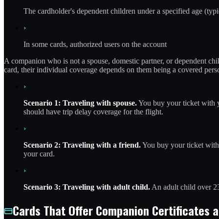
The cardholder's dependent children under a specified age (typi
›
In some cards, authorized users on the account
A companion who is not a spouse, domestic partner, or dependent chil
card, their individual coverage depends on them being a covered pers
›
Scenario 1: Traveling with spouse.
You buy your ticket with y
should have trip delay coverage for the flight.
›
Scenario 2: Traveling with a friend.
You buy your ticket with 
your card.
›
Scenario 3: Traveling with adult child.
An adult child over 23
Cards That Offer Companion Certificates 