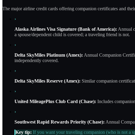
The major airline credit cards offering companion certificates and thei
›
Alaska Airlines Visa Signature (Bank of America):
Annual co
a spouse/dependent child is covered; a traveling friend is not.
›
Delta SkyMiles Platinum (Amex):
Annual Companion Certifica
independently covered.
›
Delta SkyMiles Reserve (Amex):
Similar companion certificat
›
United MileagePlus Club Card (Chase):
Includes companion 
›
Southwest Rapid Rewards Priority (Chase):
Annual Companio
Key tip:
If you want your traveling companion (who is not a sp