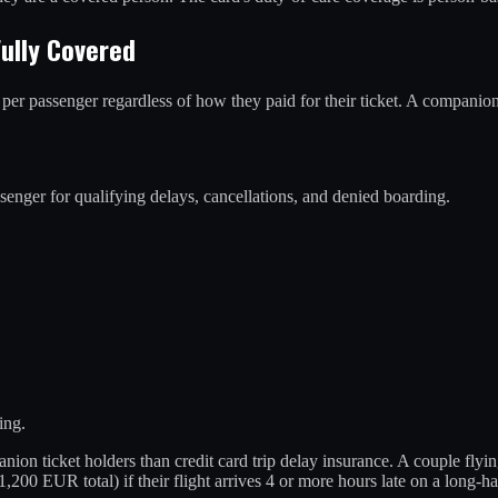
ully Covered
r passenger regardless of how they paid for their ticket. A companion
er for qualifying delays, cancellations, and denied boarding.
ing.
ticket holders than credit card trip delay insurance. A couple flying 
200 EUR total) if their flight arrives 4 or more hours late on a long-ha