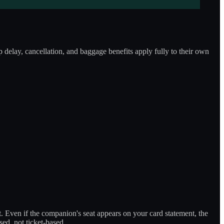
 delay, cancellation, and baggage benefits apply fully to their own
t. Even if the companion's seat appears on your card statement, the
ed, not ticket-based.