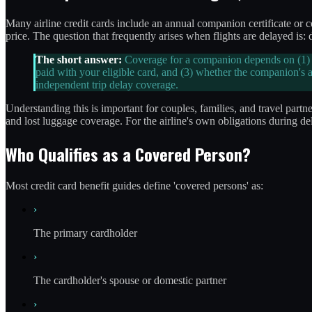
Many airline credit cards include an annual companion certificate or c
price. The question that frequently arises when flights are delayed is:
The short answer:
Coverage for a companion depends on (1) wh
paid with your eligible card, and (3) whether the companion's 
independent trip delay coverage.
Understanding this is important for couples, families, and travel partner
and lost luggage coverage. For the airline's own obligations during de
Who Qualifies as a Covered Person?
Most credit card benefit guides define 'covered persons' as:
›
The primary cardholder
›
The cardholder's spouse or domestic partner
›