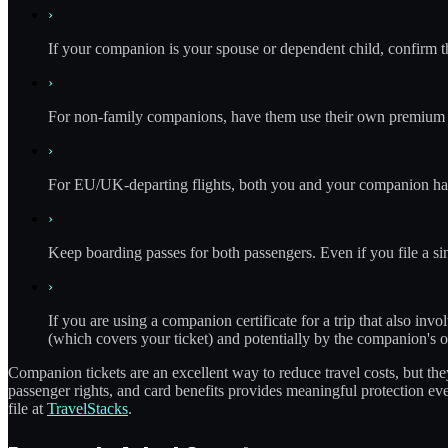
›
If your companion is your spouse or dependent child, confirm t
›
For non-family companions, have them use their own premium ca
›
For EU/UK-departing flights, both you and your companion hav
›
Keep boarding passes for both passengers. Even if you file a si
›
If you are using a companion certificate for a trip that also inv
(which covers your ticket) and potentially by the companion's ow
Companion tickets are an excellent way to reduce travel costs, but t
passenger rights, and card benefits provides meaningful protection e
file at
TravelStacks
.