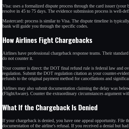
Visa: uses a formalized dispute process through the card issuer (your 
resolve in 45 to 75 days. The evidence submission process is well-defi
Mastercard: process is similar to Visa. The dispute timeline is typical
bank will guide you through the specific codes.
How Airlines Fight Chargebacks
Airlines have professional chargeback response teams. Their standard 
do not counter it.
Your counter is direct: the DOT final refund rule is federal law and over
regulation. Submit the DOT regulation citation as your counter-evidenc
refunds to the original payment method for cancellations and significant
Airlines may also submit documentation claiming the delay was below t
(FlightAware). Counter the extraordinary circumstances argument wit
What If the Chargeback Is Denied
If your chargeback is denied, you have one appeal opportunity. File th
documentation of the airline's refusal. If you received a denial but had n