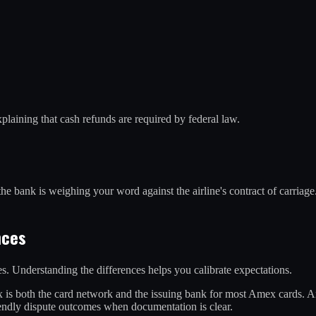
xplaining that cash refunds are required by federal law.
he bank is weighing your word against the airline's contract of carriage. 
nces
s. Understanding the differences helps you calibrate expectations.
 is both the card network and the issuing bank for most Amex cards. Am
iendly dispute outcomes when documentation is clear.