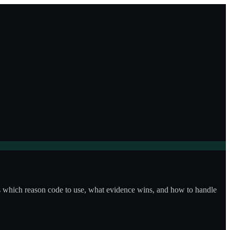
ws which reason code to use, what evidence wins, and how to handle