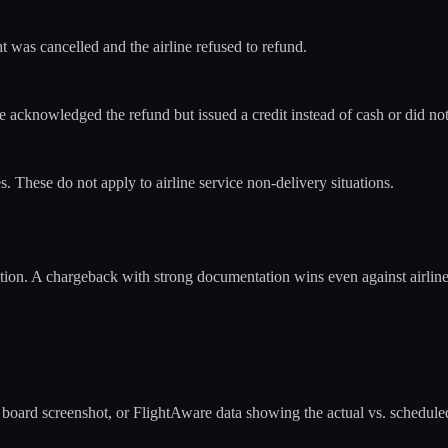
 was cancelled and the airline refused to refund.
 acknowledged the refund but issued a credit instead of cash or did not
s. These do not apply to airline service non-delivery situations.
ion. A chargeback with strong documentation wins even against airlines
ure board screenshot, or FlightAware data showing the actual vs. schedule