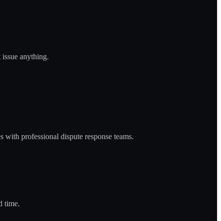
 issue anything.
 with professional dispute response teams.
d time.