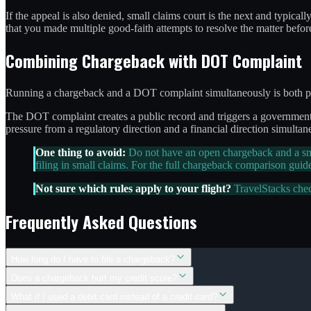
If the appeal is also denied, small claims court is the next and typical
that you made multiple good-faith attempts to resolve the matter before 
Combining Chargeback with DOT Complaint
Running a chargeback and a DOT complaint simultaneously is both perm
The DOT complaint creates a public record and triggers a government re
pressure from a regulatory direction and a financial direction simultan
One thing to avoid:
Do not have an open chargeback and a smal
filing in small claims. For the full chargeback comparison guid
Not sure which rules apply to your flight?
TravelStacks che
Frequently Asked Questions
How long do I have to file a chargeback?
Does a chargeback hurt my credit score?
What if I used a debit card instead of a credit card?