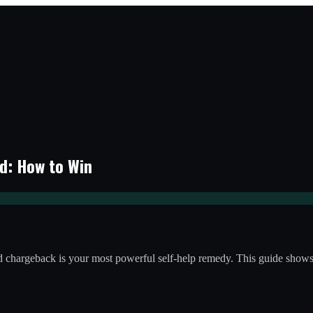
d: How to Win
card chargeback is your most powerful self-help remedy. This guide sho