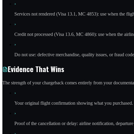
›
Services not rendered (Visa 13.1, MC 4853): use when the flight
›
Credit not processed (Visa 13.6, MC 4860): use when the airline
›
Do not use: defective merchandise, quality issues, or fraud code
Evidence That Wins
The strength of your chargeback comes entirely from your documentat
›
Your original flight confirmation showing what you purchased.
›
Proof of the cancellation or delay: airline notification, depart
›