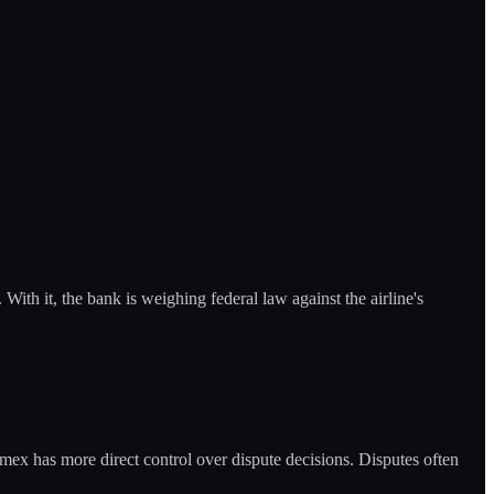
With it, the bank is weighing federal law against the airline's
ex has more direct control over dispute decisions. Disputes often