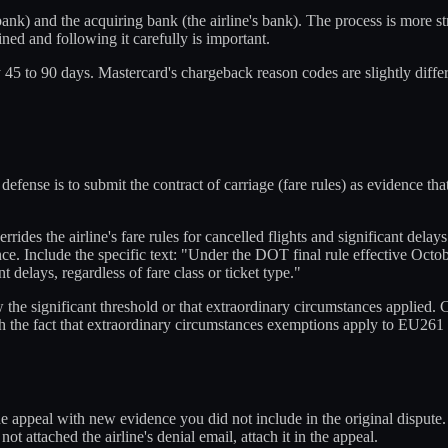
bank) and the acquiring bank (the airline's bank). The process is more s
ned and following it carefully is important.
ly 45 to 90 days. Mastercard's chargeback reason codes are slightly diffe
defense is to submit the contract of carriage (fare rules) as evidence t
rides the airline's fare rules for cancelled flights and significant delays
e. Include the specific text: "Under the DOT final rule effective Octob
 delays, regardless of fare class or ticket type."
he significant threshold or that extraordinary circumstances applied. C
h the fact that extraordinary circumstances exemptions apply to EU26
e appeal with new evidence you did not include in the original dispute. 
ot attached the airline's denial email, attach it in the appeal.