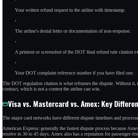
Your written refund request to the airline with timestamp.
›
The airline's denial letter or documentation of non-response.
›
A printout or screenshot of the DOT final refund rule citation e
›
Your DOT complaint reference number if you have filed one.
The DOT regulation citation is what reframes the dispute. Without it, t
contract, which is not a contest the airline can win.
Visa vs. Mastercard vs. Amex: Key Differe
The major card networks have different dispute timelines and processe
American Express: generally the fastest dispute process because Amex
resolve in 30 to 45 days. Amex also has a reputation for passenger-fr