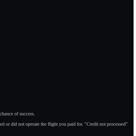
 chance of success.
d or did not operate the flight you paid for. "Credit not processed"