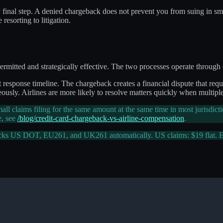
ly final step. A denied chargeback does not prevent you from suing in sma
resorting to litigation.
itted and strategically effective. The two processes operate through co
sponse timeline. The chargeback creates a financial dispute that requir
eously. Airlines are more likely to resolve matters quickly when multipl
l claims filing for the same amount at the same time in most jurisdict
e, see
/blog/credit-card-chargeback-vs-airline-compensation
.
cks US DOT, EU261, and UK261 automatically. US claims: $19 flat.