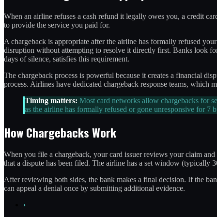
When an airline refuses a cash refund it legally owes you, a credit c
to provide the service you paid for.
A chargeback is appropriate after the airline has formally refused you
disruption without attempting to resolve it directly first. Banks look f
days of silence, satisfies this requirement.
The chargeback process is powerful because it creates a financial disp
process. Airlines have dedicated chargeback response teams, which me
Timing matters:
Most card networks allow chargebacks for ser
as the airline has formally refused or gone unresponsive for 7 
How Chargebacks Work
When you file a chargeback, your card issuer reviews your claim and typ
that a dispute has been filed. The airline has a set window (typically
After reviewing both sides, the bank makes a final decision. If the bank
can appeal a denial once by submitting additional evidence.
›