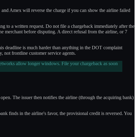
 and Amex will reverse the charge if you can show the airline failed
ng to a written request. Do not file a chargeback immediately after the
he merchant before disputing. A direct refusal from the airline, or 7
 This deadline is much harder than anything in the DOT complaint
 not frontline customer service agents.
 networks allow longer windows. File your chargeback as soon
open. The issuer then notifies the airline (through the acquiring bank)
k finds in the airline's favor, the provisional credit is reversed. You