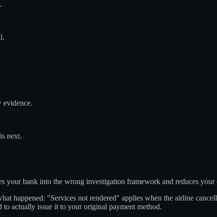
.
l.
w evidence.
is next.
rces your bank into the wrong investigation framework and reduces your
hat happened: "Services not rendered" applies when the airline cancelle
to actually issue it to your original payment method.