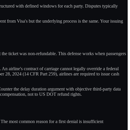
tructured with defined windows for each party. Disputes typically
rent from Visa's but the underlying process is the same. Your issuing
hat the ticket was non-refundable. This defense works when passengers
. An airline's contract of carriage cannot legally override a federal
er 28, 2024 (14 CFR Part 259), airlines are required to issue cash
ounter the delay duration argument with objective third-party data
1 compensation, not to US DOT refund rights.
The most common reason for a first denial is insufficient