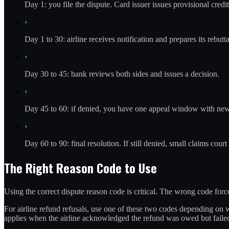
Day 1: you file the dispute. Card issuer issues provisional credit
›
Day 1 to 30: airline receives notification and prepares its rebutta
›
Day 30 to 45: bank reviews both sides and issues a decision.
›
Day 45 to 60: if denied, you have one appeal window with ne
›
Day 60 to 90: final resolution. If still denied, small claims court 
The Right Reason Code to Use
Using the correct dispute reason code is critical. The wrong code fo
For airline refund refusals, use one of these two codes depending on w
applies when the airline acknowledged the refund was owed but failed 