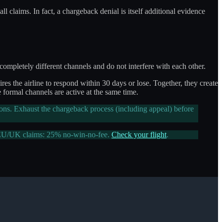
ll claims. In fact, a chargeback denial is itself additional evidence
mpletely different channels and do not interfere with each other.
es the airline to respond within 30 days or lose. Together, they create
e formal channels are active at the same time.
ions. Exhaust the chargeback process (including appeal) before
 EU/UK claims: 25% no-win-no-fee.
Check your flight
.