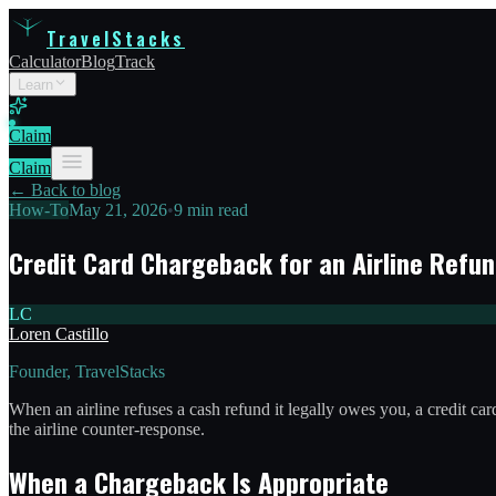
TravelStacks
Calculator
Blog
Track
Learn
Claim
Claim
← Back to blog
How-To
May 21, 2026
•
9 min read
Credit Card Chargeback for an Airline Refun
LC
Loren Castillo
Founder, TravelStacks
When an airline refuses a cash refund it legally owes you, a credit 
the airline counter-response.
When a Chargeback Is Appropriate