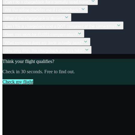
Can I do a chargeback for a partially used ticket?
Will the airline blacklist me if I chargeback?
What if the chargeback is denied?
Can I file a chargeback and a DOT complaint at the same time?
Does this work for EU261 compensation?
What evidence does my bank actually need?
How long does the chargeback process take?
Think your flight qualifies?
Check in 30 seconds. Free to find out.
Check my flight