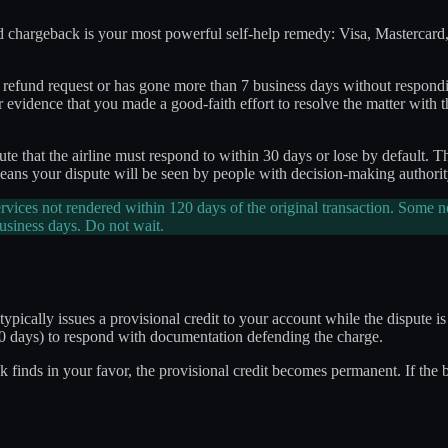
ard chargeback is your most powerful self-help remedy: Visa, Mastercard,
r refund request or has gone more than 7 business days without respondi
or evidence that you made a good-faith effort to resolve the matter with t
ute that the airline must respond to within 30 days or lose by default.
ans your dispute will be seen by people with decision-making authority,
vices not rendered within 120 days of the original transaction. Some
business days. Do not wait.
ically issues a provisional credit to your account while the dispute is 
 30 days) to respond with documentation defending the charge.
 finds in your favor, the provisional credit becomes permanent. If the ban