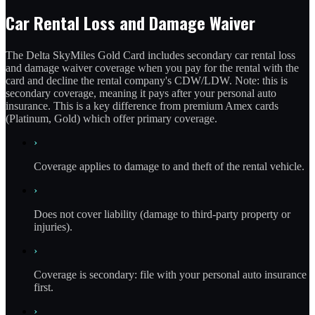
Car Rental Loss and Damage Waiver
The Delta SkyMiles Gold Card includes secondary car rental loss
and damage waiver coverage when you pay for the rental with the
card and decline the rental company's CDW/LDW. Note: this is
secondary coverage, meaning it pays after your personal auto
insurance. This is a key difference from premium Amex cards
(Platinum, Gold) which offer primary coverage.
›
Coverage applies to damage to and theft of the rental vehicle.
›
Does not cover liability (damage to third-party property or
injuries).
›
Coverage is secondary: file with your personal auto insurance
first.
›