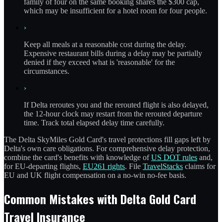
family of four on the same booking shares the $300 cap,
which may be insufficient for a hotel room for four people.
›
Keep all meals at a reasonable cost during the delay.
Expensive restaurant bills during a delay may be partially
denied if they exceed what is 'reasonable' for the
circumstances.
›
If Delta reroutes you and the rerouted flight is also delayed,
the 12-hour clock may restart from the rerouted departure
time. Track total elapsed delay time carefully.
The Delta SkyMiles Gold Card's travel protections fill gaps left by
Delta's own care obligations. For comprehensive delay protection,
combine the card's benefits with knowledge of
US DOT rules
and,
for EU-departing flights,
EU261 rights
. File
TravelStacks
claims for
EU and UK flight compensation on a no-win no-fee basis.
Common Mistakes with Delta Gold Card
Travel Insurance