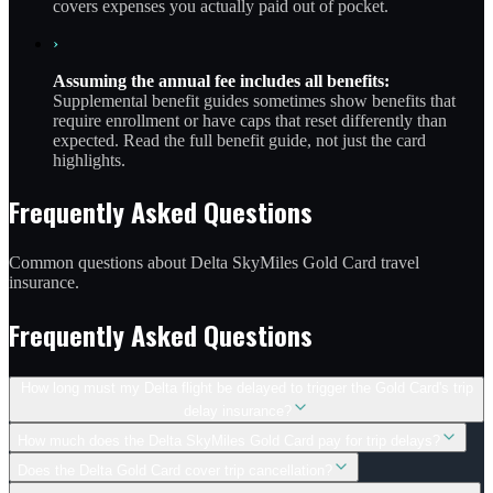
covers expenses you actually paid out of pocket.
›
Assuming the annual fee includes all benefits:
Supplemental benefit guides sometimes show benefits that
require enrollment or have caps that reset differently than
expected. Read the full benefit guide, not just the card
highlights.
Frequently Asked Questions
Common questions about Delta SkyMiles Gold Card travel
insurance.
Frequently Asked Questions
How long must my Delta flight be delayed to trigger the Gold Card's trip
delay insurance?
How much does the Delta SkyMiles Gold Card pay for trip delays?
Does the Delta Gold Card cover trip cancellation?