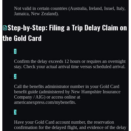
Not valid in certain countries (Australia, Ireland, Israel, Italy,
Jamaica, New Zealand).
Step-by-Step: Filing a Trip Delay Claim on
the Gold Card
1
Confirm the delay exceeds 12 hours or requires an overnight
stay. Check your actual arrival time versus scheduled arrival.
2
Call the benefits administrator number in your Gold Card
benefit guide (administered by New Hampshire Insurance
Company / AIG) or access online at
americanexpress.com/mybenefits.
3
Have your Gold Card account number, the reservation
confirmation for the delayed flight, and evidence of the delay