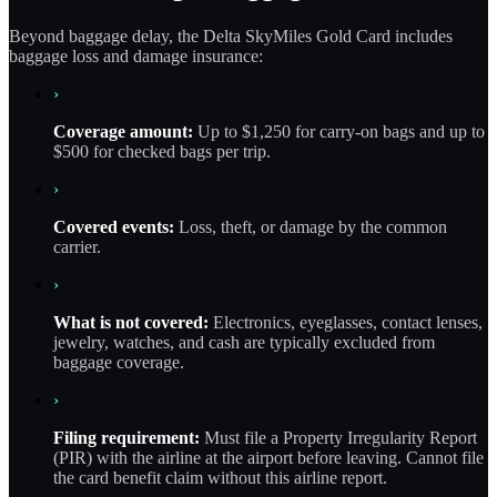
Beyond baggage delay, the Delta SkyMiles Gold Card includes
baggage loss and damage insurance:
›
Coverage amount:
Up to $1,250 for carry-on bags and up to
$500 for checked bags per trip.
›
Covered events:
Loss, theft, or damage by the common
carrier.
›
What is not covered:
Electronics, eyeglasses, contact lenses,
jewelry, watches, and cash are typically excluded from
baggage coverage.
›
Filing requirement:
Must file a Property Irregularity Report
(PIR) with the airline at the airport before leaving. Cannot file
the card benefit claim without this airline report.