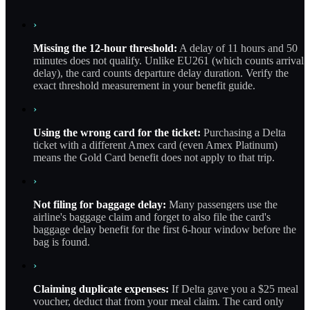
›
Missing the 12-hour threshold:
A delay of 11 hours and 50
minutes does not qualify. Unlike EU261 (which counts arrival
delay), the card counts departure delay duration. Verify the
exact threshold measurement in your benefit guide.
›
Using the wrong card for the ticket:
Purchasing a Delta
ticket with a different Amex card (even Amex Platinum)
means the Gold Card benefit does not apply to that trip.
›
Not filing for baggage delay:
Many passengers use the
airline's baggage claim and forget to also file the card's
baggage delay benefit for the first 6-hour window before the
bag is found.
›
Claiming duplicate expenses:
If Delta gave you a $25 meal
voucher, deduct that from your meal claim. The card only