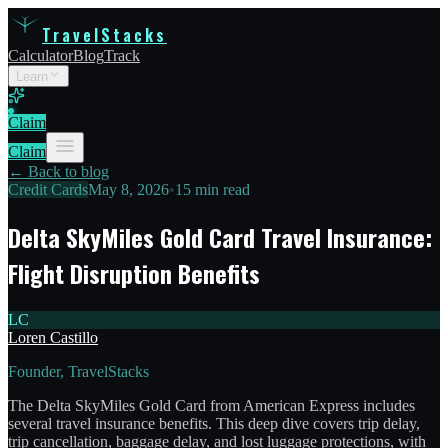
TravelStacks
Calculator
Blog
Track
Learn
Claim
Claim
← Back to blog
Credit Cards
May 8, 2026
•
15 min read
Delta SkyMiles Gold Card Travel Insurance:
Flight Disruption Benefits
LC
Loren Castillo
Founder, TravelStacks
The Delta SkyMiles Gold Card from American Express includes
several travel insurance benefits. This deep dive covers trip delay,
trip cancellation, baggage delay, and lost luggage protections, with