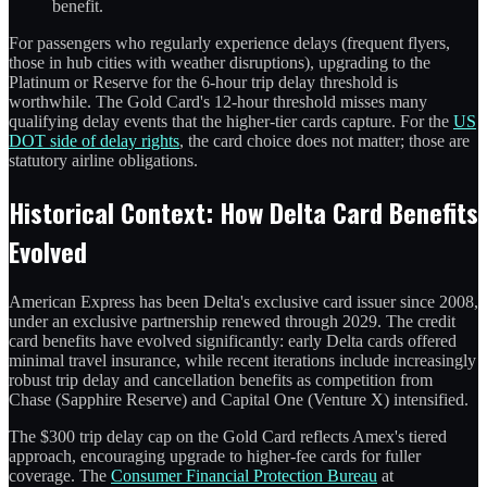
benefit.
For passengers who regularly experience delays (frequent flyers,
those in hub cities with weather disruptions), upgrading to the
Platinum or Reserve for the 6-hour trip delay threshold is
worthwhile. The Gold Card's 12-hour threshold misses many
qualifying delay events that the higher-tier cards capture. For the
US
DOT side of delay rights
, the card choice does not matter; those are
statutory airline obligations.
Historical Context: How Delta Card Benefits
Evolved
American Express has been Delta's exclusive card issuer since 2008,
under an exclusive partnership renewed through 2029. The credit
card benefits have evolved significantly: early Delta cards offered
minimal travel insurance, while recent iterations include increasingly
robust trip delay and cancellation benefits as competition from
Chase (Sapphire Reserve) and Capital One (Venture X) intensified.
The $300 trip delay cap on the Gold Card reflects Amex's tiered
approach, encouraging upgrade to higher-fee cards for fuller
coverage. The
Consumer Financial Protection Bureau
at