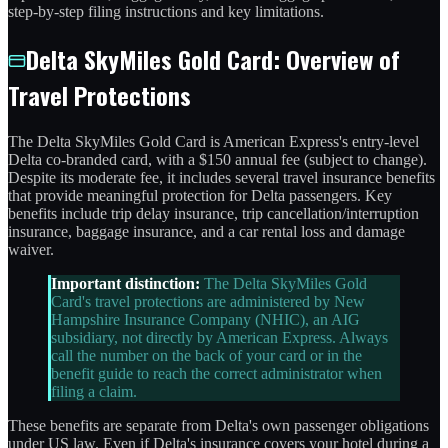
step-by-step filing instructions and key limitations.
Delta SkyMiles Gold Card: Overview of
Travel Protections
The Delta SkyMiles Gold Card is American Express's entry-level
Delta co-branded card, with a $150 annual fee (subject to change).
Despite its moderate fee, it includes several travel insurance benefits
that provide meaningful protection for Delta passengers. Key
benefits include trip delay insurance, trip cancellation/interruption
insurance, baggage insurance, and a car rental loss and damage
waiver.
Important distinction:
The Delta SkyMiles Gold
Card's travel protections are administered by New
Hampshire Insurance Company (NHIC), an AIG
subsidiary, not directly by American Express. Always
call the number on the back of your card or in the
benefit guide to reach the correct administrator when
filing a claim.
These benefits are separate from Delta's own passenger obligations
under US law. Even if Delta's insurance covers your hotel during a