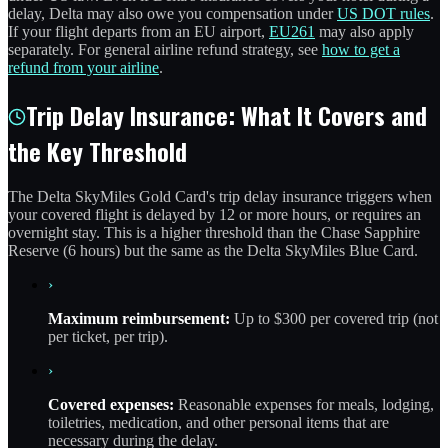
delay, Delta may also owe you compensation under
US DOT rules
.
If your flight departs from an EU airport,
EU261
may also apply
separately. For general airline refund strategy, see
how to get a
refund from your airline
.
Trip Delay Insurance: What It Covers and
the Key Threshold
The Delta SkyMiles Gold Card's trip delay insurance triggers when
your covered flight is delayed by 12 or more hours, or requires an
overnight stay. This is a higher threshold than the Chase Sapphire
Reserve (6 hours) but the same as the Delta SkyMiles Blue Card.
›
Maximum reimbursement:
Up to $300 per covered trip (not
per ticket, per trip).
›
Covered expenses:
Reasonable expenses for meals, lodging,
toiletries, medication, and other personal items that are
necessary during the delay.