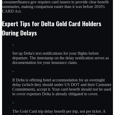
consumerfinance.gov requires card issuers to provide clear benefit
summaries, making comparison easier than it was before 2010's
CARD Act.
Expert Tips for Delta Gold Card Holders
During Delays
›
Set up Delta's text notifications for your flights before
departure. The timestamp on the delay notification serves as
documentation for your insurance claim.
›
If Delta is offering hotel accommodation for an overnight
delay (which they should under US DOT and their Customer
Commitment), accept it. Your card benefit should not be used
to cover expenses Delta is already obligated to cover.
›
The Gold Card trip delay benefit per trip, not per ticket. A