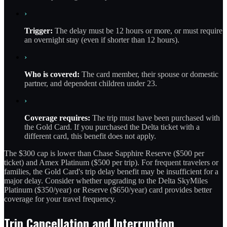
›
Trigger:
The delay must be 12 hours or more, or must require
an overnight stay (even if shorter than 12 hours).
›
Who is covered:
The card member, their spouse or domestic
partner, and dependent children under 23.
›
Coverage requires:
The trip must have been purchased with
the Gold Card. If you purchased the Delta ticket with a
different card, this benefit does not apply.
The $300 cap is lower than Chase Sapphire Reserve ($500 per
ticket) and Amex Platinum ($500 per trip). For frequent travelers or
families, the Gold Card's trip delay benefit may be insufficient for a
major delay. Consider whether upgrading to the Delta SkyMiles
Platinum ($350/year) or Reserve ($650/year) card provides better
coverage for your travel frequency.
Trip Cancellation and Interruption