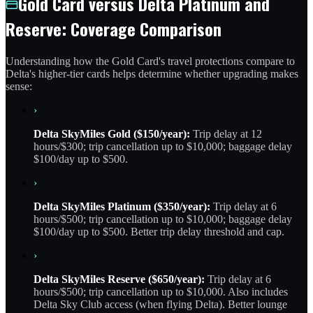
Gold Card versus Delta Platinum and
Reserve: Coverage Comparison
Understanding how the Gold Card's travel protections compare to
Delta's higher-tier cards helps determine whether upgrading makes
sense:
›
Delta SkyMiles Gold ($150/year):
Trip delay at 12
hours/$300; trip cancellation up to $10,000; baggage delay
$100/day up to $500.
›
Delta SkyMiles Platinum ($350/year):
Trip delay at 6
hours/$500; trip cancellation up to $10,000; baggage delay
$100/day up to $500. Better trip delay threshold and cap.
›
Delta SkyMiles Reserve ($650/year):
Trip delay at 6
hours/$500; trip cancellation up to $10,000. Also includes
Delta Sky Club access (when flying Delta). Better lounge