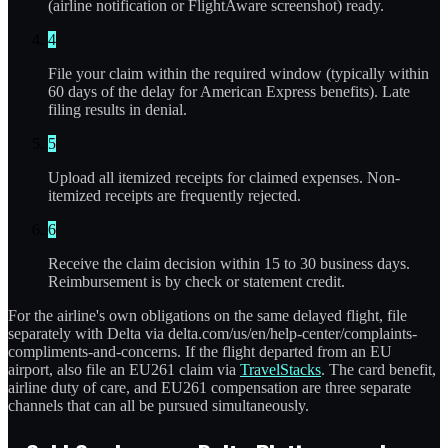
(airline notification or FlightAware screenshot) ready.
4
File your claim within the required window (typically within
60 days of the delay for American Express benefits). Late
filing results in denial.
5
Upload all itemized receipts for claimed expenses. Non-
itemized receipts are frequently rejected.
6
Receive the claim decision within 15 to 30 business days.
Reimbursement is by check or statement credit.
For the airline's own obligations on the same delayed flight, file
separately with Delta via delta.com/us/en/help-center/complaints-
compliments-and-concerns. If the flight departed from an EU
airport, also file an EU261 claim via
TravelStacks
. The card benefit,
airline duty of care, and EU261 compensation are three separate
channels that can all be pursued simultaneously.