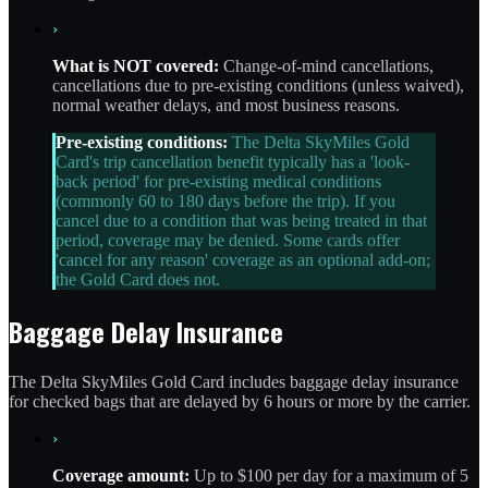
›
What is NOT covered:
Change-of-mind cancellations,
cancellations due to pre-existing conditions (unless waived),
normal weather delays, and most business reasons.
Pre-existing conditions:
The Delta SkyMiles Gold
Card's trip cancellation benefit typically has a 'look-
back period' for pre-existing medical conditions
(commonly 60 to 180 days before the trip). If you
cancel due to a condition that was being treated in that
period, coverage may be denied. Some cards offer
'cancel for any reason' coverage as an optional add-on;
the Gold Card does not.
Baggage Delay Insurance
The Delta SkyMiles Gold Card includes baggage delay insurance
for checked bags that are delayed by 6 hours or more by the carrier.
›
Coverage amount:
Up to $100 per day for a maximum of 5