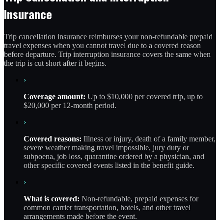
Insurance
Trip cancellation insurance reimburses your non-refundable prepaid
travel expenses when you cannot travel due to a covered reason
before departure. Trip interruption insurance covers the same when
the trip is cut short after it begins.
›
Coverage amount:
Up to $10,000 per covered trip, up to
$20,000 per 12-month period.
›
Covered reasons:
Illness or injury, death of a family member,
severe weather making travel impossible, jury duty or
subpoena, job loss, quarantine ordered by a physician, and
other specific covered events listed in the benefit guide.
›
What is covered:
Non-refundable, prepaid expenses for
common carrier transportation, hotels, and other travel
arrangements made before the event.