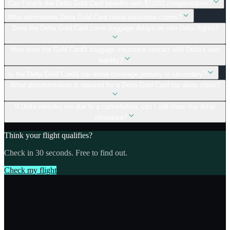
Can I stack the Delta Gold Card benefits with EU261 compensation?
Who administers Delta Gold Card travel insurance claims?
Does the Delta Gold Card cover baggage delays on non-Delta flights?
How does the Gold Card's baggage insurance interact with Delta's own
liability?
Is the Delta Gold Card's car rental coverage primary or secondary?
What documentation is required for a Delta Gold Card trip delay claim?
If Delta rebooks me due to a cancellation, can I still claim trip delay
insurance?
Think your flight qualifies?
Check in 30 seconds. Free to find out.
Check my flight