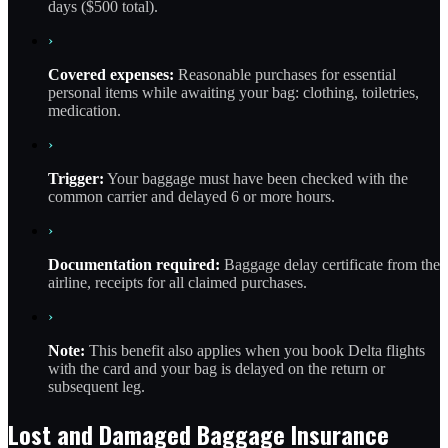
days ($500 total).
›
Covered expenses:
Reasonable purchases for essential
personal items while awaiting your bag: clothing, toiletries,
medication.
›
Trigger:
Your baggage must have been checked with the
common carrier and delayed 6 or more hours.
›
Documentation required:
Baggage delay certificate from the
airline, receipts for all claimed purchases.
›
Note:
This benefit also applies when you book Delta flights
with the card and your bag is delayed on the return or
subsequent leg.
Lost and Damaged Baggage Insurance