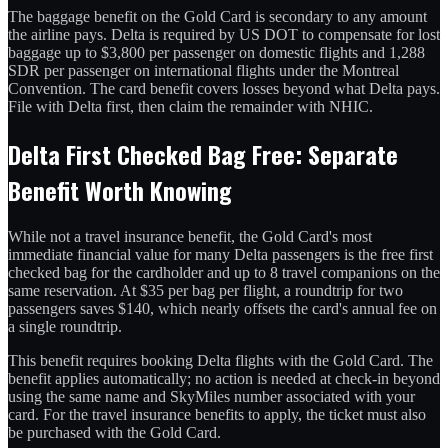
The baggage benefit on the Gold Card is secondary to any amount
the airline pays. Delta is required by US DOT to compensate for lost
baggage up to $3,800 per passenger on domestic flights and 1,288
SDR per passenger on international flights under the Montreal
Convention. The card benefit covers losses beyond what Delta pays.
File with Delta first, then claim the remainder with NHIC.
Delta First Checked Bag Free: Separate
Benefit Worth Knowing
While not a travel insurance benefit, the Gold Card's most
immediate financial value for many Delta passengers is the free first
checked bag for the cardholder and up to 8 travel companions on the
same reservation. At $35 per bag per flight, a roundtrip for two
passengers saves $140, which nearly offsets the card's annual fee on
a single roundtrip.
This benefit requires booking Delta flights with the Gold Card. The
benefit applies automatically; no action is needed at check-in beyond
using the same name and SkyMiles number associated with your
card. For the travel insurance benefits to apply, the ticket must also
be purchased with the Gold Card.