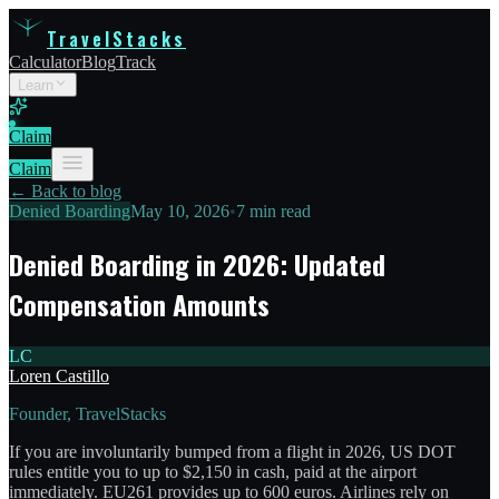
TravelStacks
Calculator
Blog
Track
Learn
Claim
Claim
← Back to blog
Denied Boarding
May 10, 2026
•
7 min read
Denied Boarding in 2026: Updated
Compensation Amounts
LC
Loren Castillo
Founder, TravelStacks
If you are involuntarily bumped from a flight in 2026, US DOT
rules entitle you to up to $2,150 in cash, paid at the airport
immediately. EU261 provides up to 600 euros. Airlines rely on