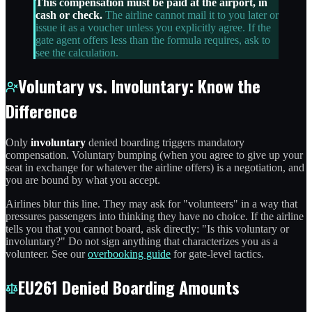
This compensation must be paid at the airport, in
cash or check.
The airline cannot mail it to you later or
issue it as a voucher unless you explicitly agree. If the
gate agent offers less than the formula requires, ask to
see the calculation.
Voluntary vs. Involuntary: Know the
Difference
Only
involuntary
denied boarding triggers mandatory
compensation. Voluntary bumping (when you agree to give up your
seat in exchange for whatever the airline offers) is a negotiation, and
you are bound by what you accept.
Airlines blur this line. They may ask for "volunteers" in a way that
pressures passengers into thinking they have no choice. If the airline
tells you that you cannot board, ask directly: "Is this voluntary or
involuntary?" Do not sign anything that characterizes you as a
volunteer. See our
overbooking guide
for gate-level tactics.
EU261 Denied Boarding Amounts