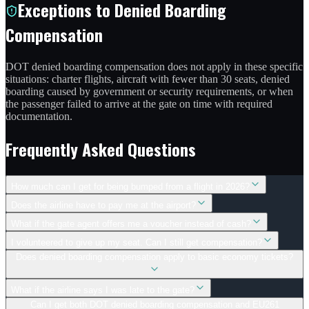
Exceptions to Denied Boarding
Compensation
DOT denied boarding compensation does not apply in these specific
situations: charter flights, aircraft with fewer than 30 seats, denied
boarding caused by government or security requirements, or when
the passenger failed to arrive at the gate on time with required
documentation.
Frequently Asked Questions
How much can I get for being bumped from a flight in 2026?
Does the airline have to pay me at the airport?
What if the gate agent offers me a voucher instead of cash?
I volunteered to give up my seat. Can I still get compensation?
Does denied boarding compensation apply to basic economy tickets?
What if the airline says I was late to the gate?
Can I get both DOT denied boarding compensation and EU261