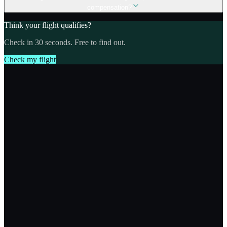
compensation?
Think your flight qualifies?
Check in 30 seconds. Free to find out.
Check my flight