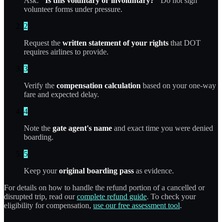
Ask:
"Is this voluntary or involuntary?"
Do not sign
volunteer forms under pressure.
2
Request the
written statement of your rights
that DOT
requires airlines to provide.
3
Verify the
compensation calculation
based on your one-way
fare and expected delay.
4
Note the
gate agent's name
and exact time you were denied
boarding.
5
Keep your
original boarding pass
as evidence.
For details on how to handle the refund portion of a cancelled or
disrupted trip, read our
complete refund guide
. To check your
eligibility for compensation,
use our free assessment tool
.