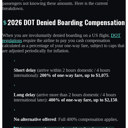
passengers not knowing these amounts. Here is the current
breakdown.
2026 DOT Denied Boarding Compensation
When you are involuntarily denied boarding on a US flight,
DOT
regulations
require the airline to pay you cash compensation
calculated as a percentage of your one-way fare, subject to caps that
are adjusted periodically for inflation.
›
Short delay
(arrive within 2 hours domestic / 4 hours
international):
200% of one-way fare, up to $1,075
.
›
Long delay
(arrive more than 2 hours domestic / 4 hours
international later):
400% of one-way fare, up to $2,150
.
›
No alternative offered
: Full 400% compensation applies.