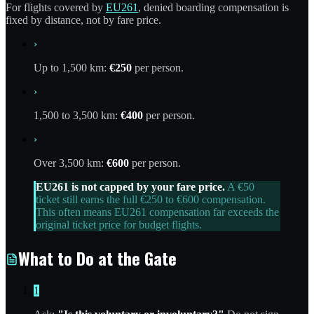
For flights covered by
EU261
, denied boarding compensation is
fixed by distance, not by fare price.
›
Up to 1,500 km:
€250
per person.
›
1,500 to 3,500 km:
€400
per person.
›
Over 3,500 km:
€600
per person.
EU261 is not capped by your fare price.
A €50
ticket still earns the full €250 to €600 compensation.
This often means EU261 compensation far exceeds the
original ticket price for budget flights.
What to Do at the Gate
1