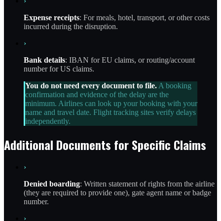
›
Expense receipts
: For meals, hotel, transport, or other costs
incurred during the disruption.
›
Bank details
: IBAN for EU claims, or routing/account
number for US claims.
You do not need every document to file.
A booking
confirmation and evidence of the delay are the
minimum. Airlines can look up your booking with your
name and travel date. Flight tracking sites verify delays
independently.
Additional Documents for Specific Claims
›
Denied boarding
: Written statement of rights from the airline
(they are required to provide one), gate agent name or badge
number.
›