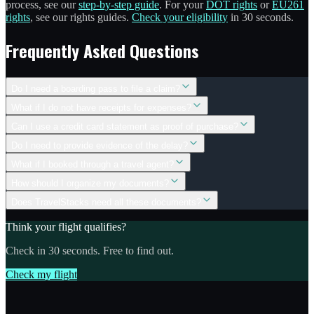
process, see our
step-by-step guide
. For your
DOT rights
or
EU261
rights
, see our rights guides.
Check your eligibility
in 30 seconds.
Frequently Asked Questions
Do I need a boarding pass to file a claim?
What if I do not have receipts for expenses?
Can I use a credit card statement as proof of purchase?
Do I need to provide evidence of the delay?
What if I booked through a travel agent?
How should I organize my documents?
Does TravelStacks need all these documents?
Think your flight qualifies?
Check in 30 seconds. Free to find out.
Check my flight