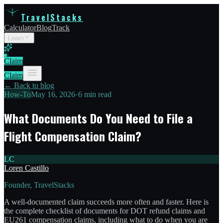
TravelStacks
Calculator
Blog
Track
Learn
Claim
Claim
← Back to blog
How-To
May 16, 2026
•
6 min read
What Documents Do You Need to File a
Flight Compensation Claim?
LC
Loren Castillo
Founder, TravelStacks
A well-documented claim succeeds more often and faster. Here is
the complete checklist of documents for DOT refund claims and
EU261 compensation claims, including what to do when you are