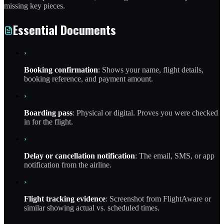
missing key pieces.
Essential Documents
›
Booking confirmation
: Shows your name, flight details,
booking reference, and payment amount.
›
Boarding pass
: Physical or digital. Proves you were checked
in for the flight.
›
Delay or cancellation notification
: The email, SMS, or app
notification from the airline.
›
Flight tracking evidence
: Screenshot from FlightAware or
similar showing actual vs. scheduled times.