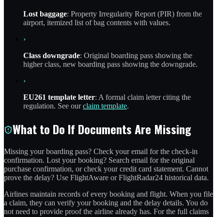
Lost baggage
: Property Irregularity Report (PIR) from the
airport, itemized list of bag contents with values.
›
Class downgrade
: Original boarding pass showing the
higher class, new boarding pass showing the downgrade.
›
EU261 template letter
: A formal claim letter citing the
regulation. See our
claim template
.
What to Do If Documents Are Missing
Missing your boarding pass? Check your email for the check-in
confirmation. Lost your booking? Search email for the original
purchase confirmation, or check your credit card statement. Cannot
prove the delay? Use FlightAware or FlightRadar24 historical data.
Airlines maintain records of every booking and flight. When you file
a claim, they can verify your booking and the delay details. You do
not need to provide proof the airline already has. For the full claims