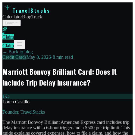
TravelStacks
Calculator
Blog
Track
Learn
Claim
Claim
← Back to blog
Credit Cards
May 8, 2026
•
8 min read
Marriott Bonvoy Brilliant Card: Does It
Include Trip Delay Insurance?
LC
Loren Castillo
Founder, TravelStacks
The Marriott Bonvoy Brilliant American Express card includes trip
delay insurance with a 6-hour trigger and a $500 per trip limit. This
guide explains covered expenses, how to file a claim, and how the