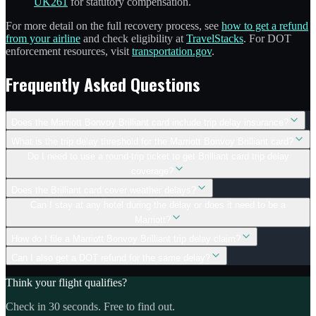
UK261
for statutory compensation.
For more detail on the full recovery process, see
how to get a refund
from your airline
and check eligibility at
TravelStacks
. For DOT
enforcement resources, visit
transportation.gov
.
Frequently Asked Questions
Does the Marriott Bonvoy Brilliant card include trip delay insurance?
What is the trip delay threshold for the Marriott Bonvoy Brilliant card?
Do I need to use a round-trip ticket to get Brilliant card trip delay
coverage?
Does the Brilliant card cover weather delays?
Can I stay at any hotel during the delay or does it need to be a
Marriott?
How do I file a Marriott Bonvoy Brilliant trip delay claim?
Can I also get a DOT refund for the same delay?
Think your flight qualifies?
Check in 30 seconds. Free to find out.