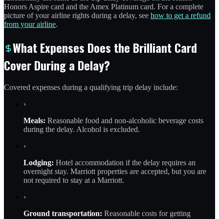
Honors Aspire card and the Amex Platinum card. For a complete
picture of your airline rights during a delay, see
how to get a refund
from your airline
.
What Expenses Does the Brilliant Card
Cover During a Delay?
Covered expenses during a qualifying trip delay include:
›
Meals:
Reasonable food and non-alcoholic beverage costs
during the delay. Alcohol is excluded.
›
Lodging:
Hotel accommodation if the delay requires an
overnight stay. Marriott properties are accepted, but you are
not required to stay at a Marriott.
›
Ground transportation:
Reasonable costs for getting