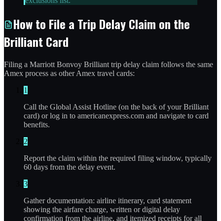
exclusions list.
How to File a Trip Delay Claim on the
Brilliant Card
Filing a Marriott Bonvoy Brilliant trip delay claim follows the same
Amex process as other Amex travel cards:
1
Call the Global Assist Hotline (on the back of your Brilliant
card) or log in to americanexpress.com and navigate to card
benefits.
2
Report the claim within the required filing window, typically
60 days from the delay event.
3
Gather documentation: airline itinerary, card statement
showing the airfare charge, written or digital delay
confirmation from the airline, and itemized receipts for all