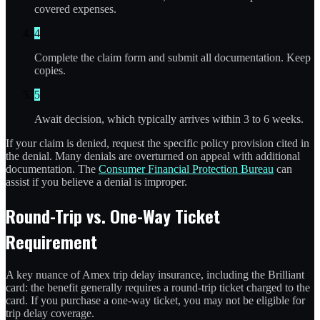
covered expenses.
4
Complete the claim form and submit all documentation. Keep
copies.
5
Await decision, which typically arrives within 3 to 6 weeks.
If your claim is denied, request the specific policy provision cited in
the denial. Many denials are overturned on appeal with additional
documentation. The
Consumer Financial Protection Bureau
can
assist if you believe a denial is improper.
Round-Trip vs. One-Way Ticket
Requirement
A key nuance of Amex trip delay insurance, including the Brilliant
card: the benefit generally requires a round-trip ticket charged to the
card. If you purchase a one-way ticket, you may not be eligible for
trip delay coverage.