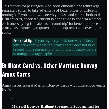
This matters for passengers who book outbound and return legs
separately (often to take advantage of better prices or different
routings). If you book two one-way tickets and charge both to the
Brilliant card, check the current benefit guide to confirm whether
each one-way leg is treated as a 'round trip' for benefit purposes.
Amex has historically required a round-trip ticket for coverage to
apply.
Practical tip:
If you regularly book one-way tickets,
consider a card whose trip delay benefit does not have
a round-trip requirement, or confirm with Amex before
assuming coverage applies.
Brilliant Card vs. Other Marriott Bonvoy
Amex Cards
Amex issues several Marriott Bonvoy cards with different coverage
levels:
›
Marriott Bonvoy Brilliant (premium, $650 annual fee):