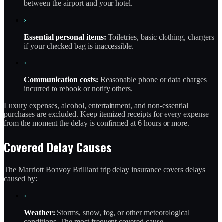
between the airport and your hotel.
›
Essential personal items:
Toiletries, basic clothing, chargers
if your checked bag is inaccessible.
›
Communication costs:
Reasonable phone or data charges
incurred to rebook or notify others.
Luxury expenses, alcohol, entertainment, and non-essential
purchases are excluded. Keep itemized receipts for every expense
from the moment the delay is confirmed at 6 hours or more.
Covered Delay Causes
The Marriott Bonvoy Brilliant trip delay insurance covers delays
caused by:
›
Weather:
Storms, snow, fog, or other meteorological
conditions. The most frequent covered cause.