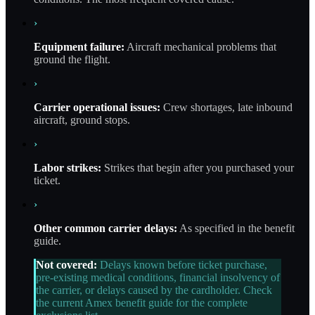
›
Equipment failure:
Aircraft mechanical problems that
ground the flight.
›
Carrier operational issues:
Crew shortages, late inbound
aircraft, ground stops.
›
Labor strikes:
Strikes that begin after you purchased your
ticket.
›
Other common carrier delays:
As specified in the benefit
guide.
Not covered:
Delays known before ticket purchase,
pre-existing medical conditions, financial insolvency of
the carrier, or delays caused by the cardholder. Check
the current Amex benefit guide for the complete