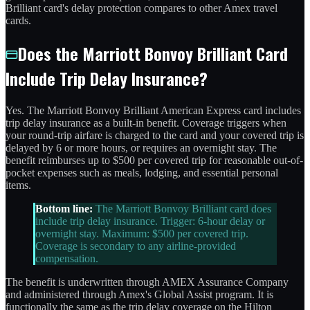
Brilliant card's delay protection compares to other Amex travel
cards.
Does the Marriott Bonvoy Brilliant Card
Include Trip Delay Insurance?
Yes. The Marriott Bonvoy Brilliant American Express card includes
trip delay insurance as a built-in benefit. Coverage triggers when
your round-trip airfare is charged to the card and your covered trip is
delayed by 6 or more hours, or requires an overnight stay. The
benefit reimburses up to $500 per covered trip for reasonable out-of-
pocket expenses such as meals, lodging, and essential personal
items.
Bottom line:
The Marriott Bonvoy Brilliant card does
include trip delay insurance. Trigger: 6-hour delay or
overnight stay. Maximum: $500 per covered trip.
Coverage is secondary to any airline-provided
compensation.
The benefit is underwritten through AMEX Assurance Company
and administered through Amex's Global Assist program. It is
functionally the same as the trip delay coverage on the Hilton