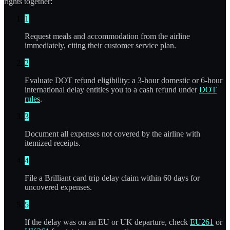
rights together:
1
Request meals and accommodation from the airline
immediately, citing their customer service plan.
2
Evaluate DOT refund eligibility: a 3-hour domestic or 6-hour
international delay entitles you to a cash refund under
DOT
rules
.
3
Document all expenses not covered by the airline with
itemized receipts.
4
File a Brilliant card trip delay claim within 60 days for
uncovered expenses.
5
If the delay was on an EU or UK departure, check
EU261
or