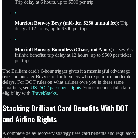
Trip delay at 6 hours, up to $500 per trip.
›
Marriott Bonvoy Bevy (mid-tier, $250 annual fee):
Trip
delay at 12 hours, up to $300 per trip.
›
Marriott Bonvoy Boundless (Chase, not Amex):
Uses Visa
Infinite benefits; trip delay at 12 hours, up to $500 per ticket
per trip.
The Brilliant card's 6-hour trigger gives it a meaningful advantage
over the mid-tier Bevy card for travelers who experience moderate
delays. For DOT rules on what airlines owe you in these same
situations, see
US DOT passenger rights
. You can check full claim
eligibility with
TravelStacks
.
Stacking Brilliant Card Benefits With DOT
and Airline Rights
A complete delay recovery strategy uses card benefits and regulatory