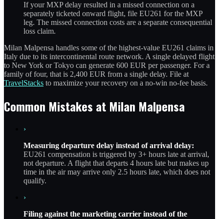
If your MXP delay resulted in a missed connection on a
separately ticketed onward flight, file EU261 for the MXP
leg. The missed connection costs are a separate consequential
loss claim.
Milan Malpensa handles some of the highest-value EU261 claims in
Italy due to its intercontinental route network. A single delayed flight
to New York or Tokyo can generate 600 EUR per passenger. For a
family of four, that is 2,400 EUR from a single delay. File at
TravelStacks
to maximize your recovery on a no-win no-fee basis.
Common Mistakes at Milan Malpensa
›
Measuring departure delay instead of arrival delay:
EU261 compensation is triggered by 3+ hours late at arrival,
not departure. A flight that departs 4 hours late but makes up
time in the air may arrive only 2.5 hours late, which does not
qualify.
›
Filing against the marketing carrier instead of the