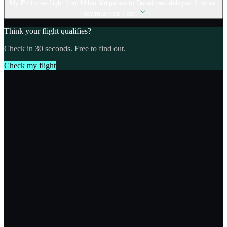
My Emirates flight from Milan Malpensa to Dubai was delayed 4 hours.
How much do I get?
Think your flight qualifies?
Check in 30 seconds. Free to find out.
Check my flight