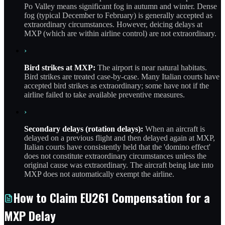
Po Valley means significant fog in autumn and winter. Dense
fog (typical December to February) is generally accepted as
extraordinary circumstances. However, deicing delays at
MXP (which are within airline control) are not extraordinary.
›
Bird strikes at MXP:
The airport is near natural habitats.
Bird strikes are treated case-by-case. Many Italian courts have
accepted bird strikes as extraordinary; some have not if the
airline failed to take available preventive measures.
›
Secondary delays (rotation delays):
When an aircraft is
delayed on a previous flight and then delayed again at MXP,
Italian courts have consistently held that the 'domino effect'
does not constitute extraordinary circumstances unless the
original cause was extraordinary. The aircraft being late into
MXP does not automatically exempt the airline.
How to Claim EU261 Compensation for a
MXP Delay