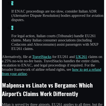
5
If ENAC proceedings are too slow, consider Italian ADR
(Alternative Dispute Resolution) bodies approved for aviation
disputes.
6
For legal action, Italian courts (Tribunale) handle EU261
claims. Many Italian consumer associations (including
Codacons and Altroconsumo) assist passengers with MXP
EU261 claims.
Alternatively, file at
TravelStacks
for EU261 and
UK261
claims on
a 25% no-win no-fee basis. TravelStacks handles the entire claim,
escalation to ENAC, and legal proceedings if required. For the
broader framework of airline refund rights, see
how to get a refund
from your airline
.
Malpensa vs Linate vs Bergamo: Which
Airport's Claims Work Differently
Milan is served by three airports. EU261 applies to all three, but the