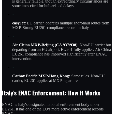
is generally reliable, though extraordinary circumstances are
sometimes cited for hub-related delays.
›
easyJet:
EU carrier, operates multiple short-haul routes from
MXP. Strong EU261 compliance record in Italy.
›
Air China MXP-Beijing (CA 937/938):
Non-EU carrier but
departing from an EU airport. EU261 fully applies. Air China
EU261 compliance has improved significantly after ENAC
intervention.
›
Cathay Pacific MXP-Hong Kong:
Same rules. Non-EU
carrier, EU261 applies at MXP departure.
Italy's ENAC Enforcement: How It Works
ENAC is Italy's designated national enforcement body under
EU261. It has one of the EU's more active enforcement records.
ENAC: