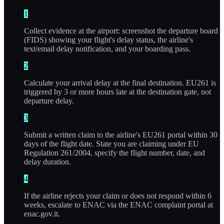
1
Collect evidence at the airport: screenshot the departure board
(FIDS) showing your flight's delay status, the airline's
text/email delay notification, and your boarding pass.
2
Calculate your arrival delay at the final destination. EU261 is
triggered by 3 or more hours late at the destination gate, not
departure delay.
3
Submit a written claim to the airline's EU261 portal within 30
days of the flight date. State you are claiming under EU
Regulation 261/2004, specify the flight number, date, and
delay duration.
4
If the airline rejects your claim or does not respond within 6
weeks, escalate to ENAC via the ENAC complaint portal at
enac.gov.it.