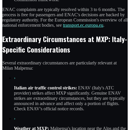
ENAC complaints are typically resolved within 3 to 6 months. The
process is free for passengers and ENAC's decisions are backed by
regulatory authority. For the European Commission's overview of all
national enforcement bodies, see
transport.ec.europa.eu
.
Extraordinary Circumstances at MXP: Italy-
Specific Considerations
Several extraordinary circumstances are particularly relevant at
Milan Malpensa:
›
Italian air traffic control strikes:
ENAV (Italy's ATC
provider) strikes affect MXP significantly. Genuine ENAV
strikes are extraordinary circumstances, but they are typically
announced in advance and affect only a portion of flights.
Check ENAV's official notice records.
›
Weather at MXP:
Malpensa's location near the Alps and the