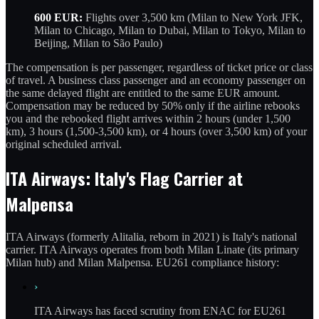
600 EUR:
Flights over 3,500 km (Milan to New York JFK,
Milan to Chicago, Milan to Dubai, Milan to Tokyo, Milan to
Beijing, Milan to São Paulo)
The compensation is per passenger, regardless of ticket price or class
of travel. A business class passenger and an economy passenger on
the same delayed flight are entitled to the same EUR amount.
Compensation may be reduced by 50% only if the airline rebooks
you and the rebooked flight arrives within 2 hours (under 1,500
km), 3 hours (1,500-3,500 km), or 4 hours (over 3,500 km) of your
original scheduled arrival.
ITA Airways: Italy's Flag Carrier at
Malpensa
ITA Airways (formerly Alitalia, reborn in 2021) is Italy's national
carrier. ITA Airways operates from both Milan Linate (its primary
Milan hub) and Milan Malpensa. EU261 compliance history:
›
ITA Airways has faced scrutiny from ENAC for EU261