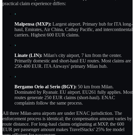
practical claim experience differs:
›
Malpensa (MXP):
Largest airport. Primary hub for ITA long-
haul, Emirates, Air China, Cathay Pacific, and intercontinental
carriers. Highest 600 EUR claims.
›
Linate (LIN):
Milan's city airport, 7 km from the center.
Primarily domestic and short-haul EU routes. Most claims are
250-400 EUR. ITA Airways' primary Milan hub.
›
Bergamo Orio al Serio (BGY):
50 km from Milan.
Dominated by Ryanair. EU airport. EU261 fully applies. Most
routes generate 250 EUR claims (short-haul). ENAC
complaints follow the same process.
All three Milan-area airports are under ENAC jurisdiction. The
enforcement process is identical; the compensation amount varies by
route distance. For long-haul claims originating at MXP, the 600
EUR per passenger amount makes TravelStacks' 25% fee model
very efficient for passengers.