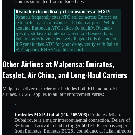
claim is submitted from outside Italy.
Ryanair extraordinary circumstances at MXP:
Ryanair frequently cites ATC strikes across Europe as
extraordinary circumstances at Italian airports. While
genuine European ATC strikes do qualify, Ryanair-
specific strikes and internal operational issues do not.
Italian courts have extensively litigated this distinction.
If Ryanair cites ATC for your delay, verify with Italian
ATC agency ENAV's public record.
Other Airlines at Malpensa: Emirates,
EasyJet, Air China, and Long-Haul Carriers
Malpensa's diverse carrier mix includes both EU and non-EU
airlines. EU261 applies to all, but enforcement varies:
›
Emirates MXP-Dubai (EK 205/206):
Emirates' Milan-
Dubai route is a major intercontinental connection. Delays of
3+ hours at arrival in Dubai trigger 600 EUR per passenger
from Emirates. Emirates EU261 compliance at Italian airports