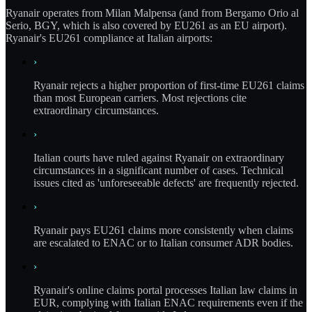
Ryanair operates from Milan Malpensa (and from Bergamo Orio al
Serio, BGY, which is also covered by EU261 as an EU airport).
Ryanair's EU261 compliance at Italian airports:
›
Ryanair rejects a higher proportion of first-time EU261 claims
than most European carriers. Most rejections cite
extraordinary circumstances.
›
Italian courts have ruled against Ryanair on extraordinary
circumstances in a significant number of cases. Technical
issues cited as 'unforeseeable defects' are frequently rejected.
›
Ryanair pays EU261 claims more consistently when claims
are escalated to ENAC or to Italian consumer ADR bodies.
›
Ryanair's online claims portal processes Italian law claims in
EUR, complying with Italian ENAC requirements even if the