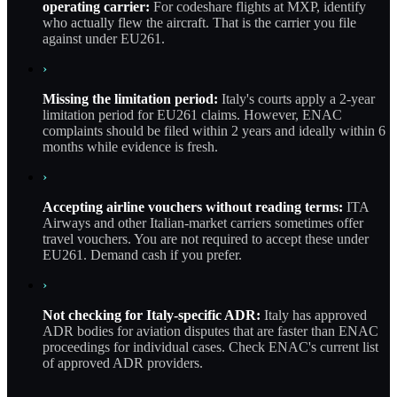
operating carrier:
For codeshare flights at MXP, identify
who actually flew the aircraft. That is the carrier you file
against under EU261.
›
Missing the limitation period:
Italy's courts apply a 2-year
limitation period for EU261 claims. However, ENAC
complaints should be filed within 2 years and ideally within 6
months while evidence is fresh.
›
Accepting airline vouchers without reading terms:
ITA
Airways and other Italian-market carriers sometimes offer
travel vouchers. You are not required to accept these under
EU261. Demand cash if you prefer.
›
Not checking for Italy-specific ADR:
Italy has approved
ADR bodies for aviation disputes that are faster than ENAC
proceedings for individual cases. Check ENAC's current list
of approved ADR providers.