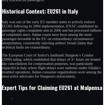
Historical Context: EU261 in Italy
Italy was one of the early EU member states to actively enforce
EU261 following its 2004 implementation. ENAC established its
passenger rights complaints unit in 2006 and has processed millions
of complaints since. Italian courts have been among the most
passenger-favorable in the EU on extraordinary circumstances
interpretation, consistently rejecting airlines' broad claims that
technical faults are extraordinary.
The European Court of Justice's landmark Sturgeon v Condor
(2009) ruling, which established that delays of 3+ hours are treated
like cancellations for compensation purposes, was particularly
impactful in Italy where flight delays were endemic under Alitalia's
troubled operations. Italian consumer organizations were among the
most active advocates for Sturgeon's enforcement.
Expert Tips for Claiming EU261 at Malpensa
›