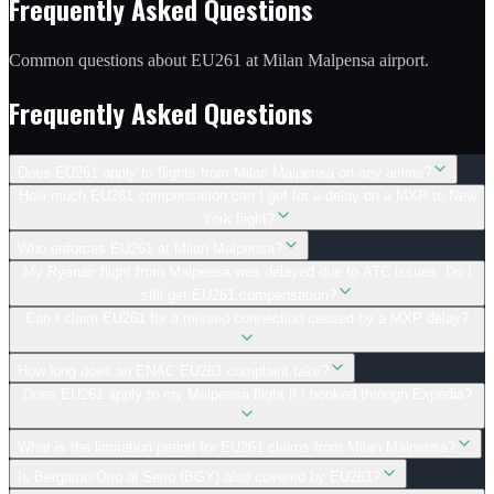
Frequently Asked Questions
Common questions about EU261 at Milan Malpensa airport.
Frequently Asked Questions
Does EU261 apply to flights from Milan Malpensa on any airline?
How much EU261 compensation can I get for a delay on a MXP to New
York flight?
Who enforces EU261 at Milan Malpensa?
My Ryanair flight from Malpensa was delayed due to ATC issues. Do I
still get EU261 compensation?
Can I claim EU261 for a missed connection caused by a MXP delay?
How long does an ENAC EU261 complaint take?
Does EU261 apply to my Malpensa flight if I booked through Expedia?
What is the limitation period for EU261 claims from Milan Malpensa?
Is Bergamo Orio al Serio (BGY) also covered by EU261?