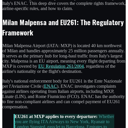
Italy's ENAC. This deep dive covers the complete rights framework,
airline-specific rules, and how to claim.
Milan Malpensa and EU261: The Regulatory
Framework
Milan Malpensa Airport (IATA: MXP) is located 40 km northwest
of Milan and handles approximately 25 million passengers annually.
It serves as the primary hub for long-haul traffic from Italy's largest
city. Malpensa is an EU airport, meaning every flight departing from
MXP is covered by
EU Regulation 261/2004
, regardless of the
airline's nationality or the flight's destination.
Italy's national enforcement body for EU261 is the Ente Nazionale
per l'Aviazione Civile (
ENAC
). ENAC investigates complaints
against airlines operating from Italian airports, including MXP,
Linate (LIN), and Rome Fiumicino (FCO). ENAC has the authority
to fine non-compliant airlines and can compel payment of EU261
compensation.
EU261 at MXP applies to every departure:
Whether
you are flying ITA Airways to New York, Ryanair to
London Stansted, easyJet to Barcelona, Emirates to