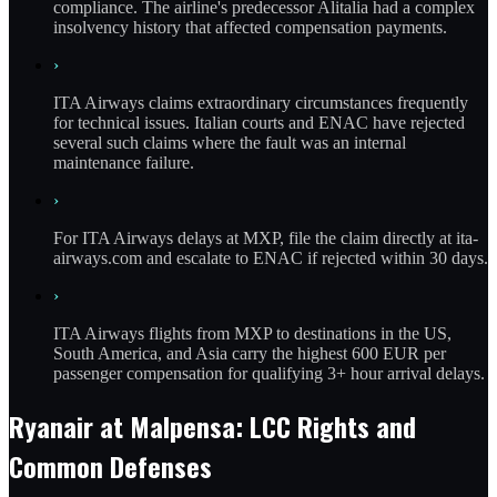
compliance. The airline's predecessor Alitalia had a complex
insolvency history that affected compensation payments.
›
ITA Airways claims extraordinary circumstances frequently
for technical issues. Italian courts and ENAC have rejected
several such claims where the fault was an internal
maintenance failure.
›
For ITA Airways delays at MXP, file the claim directly at ita-
airways.com and escalate to ENAC if rejected within 30 days.
›
ITA Airways flights from MXP to destinations in the US,
South America, and Asia carry the highest 600 EUR per
passenger compensation for qualifying 3+ hour arrival delays.
Ryanair at Malpensa: LCC Rights and
Common Defenses