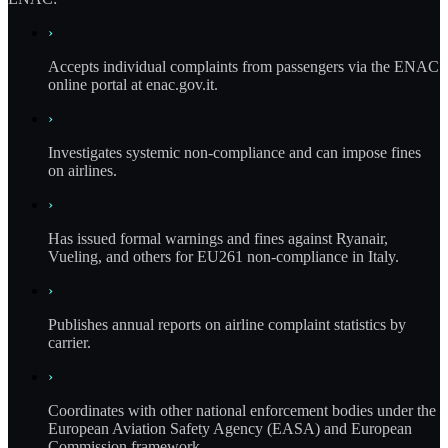
›
Accepts individual complaints from passengers via the ENAC
online portal at enac.gov.it.
›
Investigates systemic non-compliance and can impose fines
on airlines.
›
Has issued formal warnings and fines against Ryanair,
Vueling, and others for EU261 non-compliance in Italy.
›
Publishes annual reports on airline complaint statistics by
carrier.
›
Coordinates with other national enforcement bodies under the
European Aviation Safety Agency (EASA) and European
Commission framework.