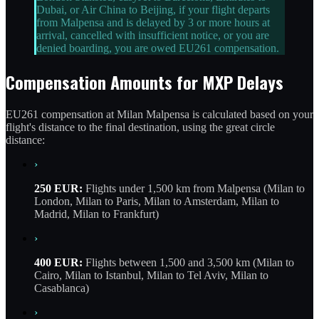
Dubai, or Air China to Beijing, if your flight departs
from Malpensa and is delayed by 3 or more hours at
arrival, cancelled with insufficient notice, or you are
denied boarding, you are owed EU261 compensation.
Compensation Amounts for MXP Delays
EU261 compensation at Milan Malpensa is calculated based on your
flight's distance to the final destination, using the great circle
distance:
›
250 EUR:
Flights under 1,500 km from Malpensa (Milan to
London, Milan to Paris, Milan to Amsterdam, Milan to
Madrid, Milan to Frankfurt)
›
400 EUR:
Flights between 1,500 and 3,500 km (Milan to
Cairo, Milan to Istanbul, Milan to Tel Aviv, Milan to
Casablanca)
›