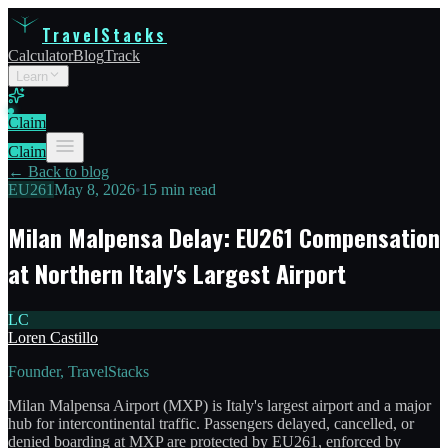
TravelStacks
Calculator
Blog
Track
Learn
Claim
Claim
← Back to blog
EU261
May 8, 2026
•
15 min read
Milan Malpensa Delay: EU261 Compensation
at Northern Italy's Largest Airport
LC
Loren Castillo
Founder, TravelStacks
Milan Malpensa Airport (MXP) is Italy's largest airport and a major
hub for intercontinental traffic. Passengers delayed, cancelled, or
denied boarding at MXP are protected by EU261, enforced by