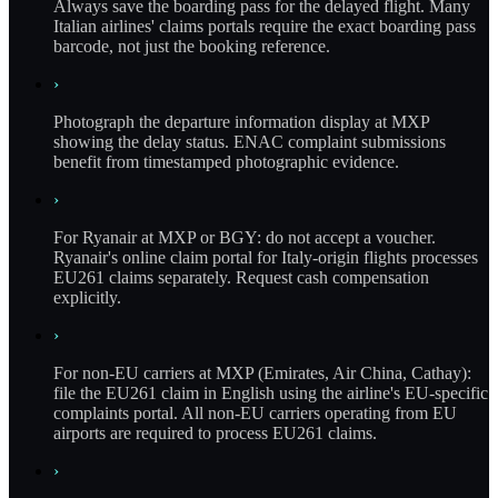
Always save the boarding pass for the delayed flight. Many
Italian airlines' claims portals require the exact boarding pass
barcode, not just the booking reference.
›
Photograph the departure information display at MXP
showing the delay status. ENAC complaint submissions
benefit from timestamped photographic evidence.
›
For Ryanair at MXP or BGY: do not accept a voucher.
Ryanair's online claim portal for Italy-origin flights processes
EU261 claims separately. Request cash compensation
explicitly.
›
For non-EU carriers at MXP (Emirates, Air China, Cathay):
file the EU261 claim in English using the airline's EU-specific
complaints portal. All non-EU carriers operating from EU
airports are required to process EU261 claims.
›