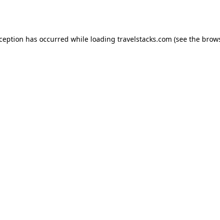
xception has occurred while loading
travelstacks.com
(see the
brows