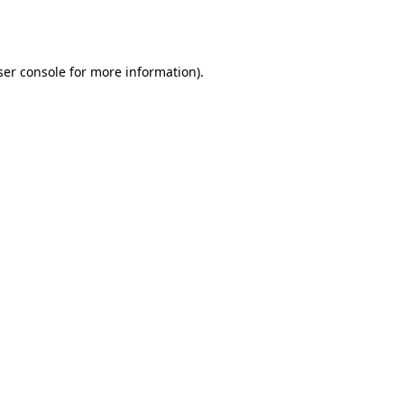
er console
for more information).