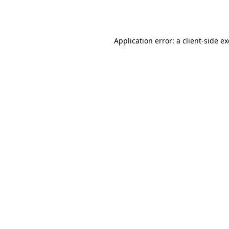
Application error: a
client
-side e