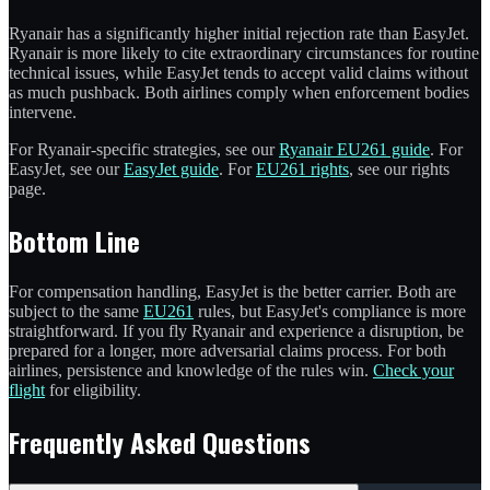
Ryanair has a significantly higher initial rejection rate than EasyJet.
Ryanair is more likely to cite extraordinary circumstances for routine
technical issues, while EasyJet tends to accept valid claims without
as much pushback. Both airlines comply when enforcement bodies
intervene.
For Ryanair-specific strategies, see our
Ryanair EU261 guide
. For
EasyJet, see our
EasyJet guide
. For
EU261 rights
, see our rights
page.
Bottom Line
For compensation handling, EasyJet is the better carrier. Both are
subject to the same
EU261
rules, but EasyJet's compliance is more
straightforward. If you fly Ryanair and experience a disruption, be
prepared for a longer, more adversarial claims process. For both
airlines, persistence and knowledge of the rules win.
Check your
flight
for eligibility.
Frequently Asked Questions