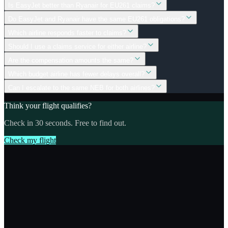
Is EasyJet better than Ryanair for EU261 claims?
Do EasyJet and Ryanair have the same EU261 obligations?
Which airline responds faster to claims?
Should I use a claims service for either airline?
Are the compensation amounts the same?
Which budget airline has fewer delays overall?
Can I escalate to the same NEB for both airlines?
Think your flight qualifies?
Check in 30 seconds. Free to find out.
Check my flight