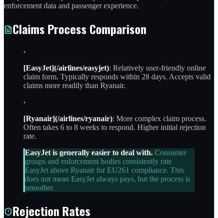
enforcement data and passenger experience.
Claims Process Comparison
›
[EasyJet](/airlines/easyjet)
: Relatively user-friendly online
claim form. Typically responds within 28 days. Accepts valid
claims more readily than Ryanair.
›
[Ryanair](/airlines/ryanair)
: More complex claim process.
Often takes 6 to 8 weeks to respond. Higher initial rejection
rate.
EasyJet is generally easier to deal with.
Consumer
groups and enforcement bodies consistently rate
EasyJet above Ryanair for EU261 compliance. This
does not mean EasyJet always pays, but the process is
smoother.
Rejection Rates