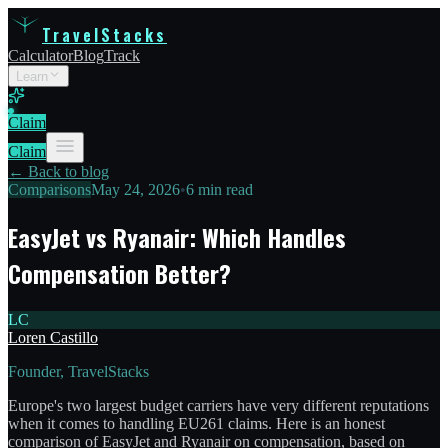
TravelStacks
Calculator
Blog
Track
Learn
Claim
Claim
← Back to blog
Comparisons
May 24, 2026
•
6 min read
EasyJet vs Ryanair: Which Handles
Compensation Better?
LC
Loren Castillo
Founder, TravelStacks
Europe's two largest budget carriers have very different reputations
when it comes to handling EU261 claims. Here is an honest
comparison of EasyJet and Ryanair on compensation, based on