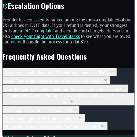
Escalation Options
Frontier has consistently ranked among the most-complained-about
US airlines in DOT data. If your refund is denied, your strongest
tools are a
DOT complaint
and a credit card chargeback. You can
also
check your flight with TravelStacks
to see what you are owed,
and we will handle the process for a flat $19.
Frequently Asked Questions
Can I get a cash refund from Frontier for a cancelled flight?
Does Frontier provide hotel rooms for overnight delays?
How do I get my bag fees back from Frontier after a cancellation?
Frontier rebooked me but the next flight is two days away. What can I
do?
How long does a Frontier refund take?
Does Frontier pay EU261 compensation?
Is it worth using a claims service for Frontier refunds?