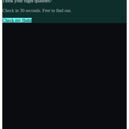
Think your flight qualifies?
Check in 30 seconds. Free to find out.
Check my flight