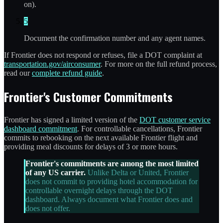
on).
5
Document the confirmation number and any agent names.
If Frontier does not respond or refuses, file a DOT complaint at
transportation.gov/airconsumer
. For more on the full refund process,
read our
complete refund guide
.
Frontier's Customer Commitments
Frontier has signed a limited version of the
DOT customer service
dashboard commitment
. For controllable cancellations, Frontier
commits to rebooking on the next available Frontier flight and
providing meal discounts for delays of 3 or more hours.
Frontier's commitments are among the most limited
of any US carrier.
Unlike Delta or United, Frontier
does not commit to providing hotel accommodation for
controllable overnight delays through the DOT
dashboard. Always document what Frontier does and
does not offer.