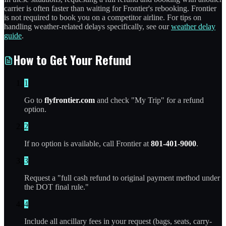
carrier is often faster than waiting for Frontier's rebooking. Frontier
is not required to book you on a competitor airline. For tips on
handling weather-related delays specifically, see our
weather delay
guide
.
How to Get Your Refund
1
Go to
flyfrontier.com
and check "My Trip" for a refund
option.
2
If no option is available, call Frontier at
801-401-9000
.
3
Request a "full cash refund to original payment method under
the DOT final rule."
4
Include all ancillary fees in your request (bags, seats, carry-