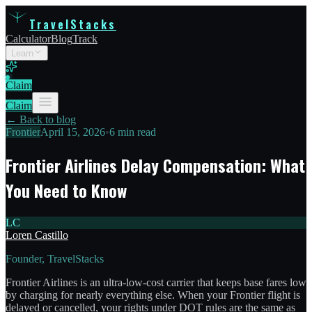
TravelStacks
Calculator
Blog
Track
Learn
Claim
Claim
← Back to blog
Frontier
April 15, 2026
•
6 min read
Frontier Airlines Delay Compensation: What
You Need to Know
LC
Loren Castillo
Founder, TravelStacks
Frontier Airlines is an ultra-low-cost carrier that keeps base fares low
by charging for nearly everything else. When your Frontier flight is
delayed or cancelled, your rights under DOT rules are the same as