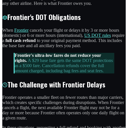
any other airline. Here is what Frontier owes you.
Frontier's DOT Obligations
When
Frontier
cancels your flight or delays it by 3 or more hours
(domestic) or 6 or more hours (international),
US DOT rules
require
a
full cash refund
to your original payment method. This includes
the base fare and all ancillary fees you paid.
Frontier's ultra-low fares do not reduce your
rights.
A $29 base fare gets the same DOT protections
as a $500 fare. Cancellation refunds cover the full
amount charged, including bag fees and seat fees.
The Challenge with Frontier Delays
Frontier operates a smaller fleet on fewer routes than major carriers,
which creates specific challenges during disruptions. When Frontier
cancels a flight, the next available Frontier flight may not be for a
day or more because Frontier often operates only one daily flight on
a given route.
In these situations, requesting a full refund and booking with another