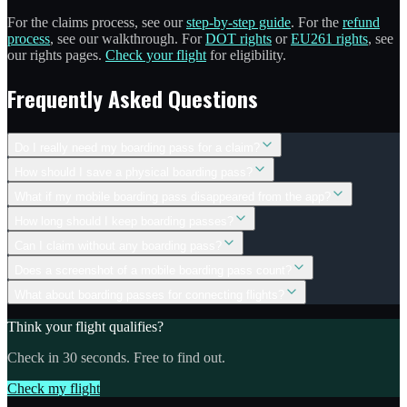
For the claims process, see our
step-by-step guide
. For the
refund
process
, see our walkthrough. For
DOT rights
or
EU261 rights
, see
our rights pages.
Check your flight
for eligibility.
Frequently Asked Questions
Do I really need my boarding pass for a claim?
How should I save a physical boarding pass?
What if my mobile boarding pass disappeared from the app?
How long should I keep boarding passes?
Can I claim without any boarding pass?
Does a screenshot of a mobile boarding pass count?
What about boarding passes for connecting flights?
Think your flight qualifies?
Check in 30 seconds. Free to find out.
Check my flight