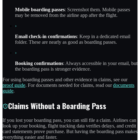
Mobile boarding passes
: Screenshot them. Mobile passes
may be removed from the airline app after the flight.
›
Email check-in confirmations
: Keep in a dedicated email
folder. These are nearly as good as boarding passes.
›
Booking confirmations
: Always accessible in your email, but
the boarding pass is stronger evidence.
For using boarding passes and other evidence in claims, see our
proof guide
. For documents needed for claims, read our
documents
guide
.
Claims Without a Boarding Pass
If you lost your boarding pass, you can still file a claim. Airlines can
look up your booking, flight tracking data verifies delays, and credit
card statements prove purchase. But having the boarding pass makes
everything easier and faster.