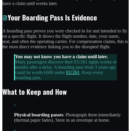
have a claim until weeks later.
Your Boarding Pass Is Evidence
A boarding pass proves you were checked in for and intended to fly
on a specific flight. It shows the flight number, date, your name,
seat, and often the operating carrier. For compensation claims, this is
the most direct evidence linking you to the disrupted flight.
You may not know you have a claim until later.
Many passengers discover their EU261 rights weeks or
months after a delay. A boarding pass from 3 years ago
could be worth €600 under
EU261
. Keep every
boarding pass.
What to Keep and How
›
Physical boarding passes
: Photograph them immediately
(thermal paper fades). Store in an envelope at home.
›