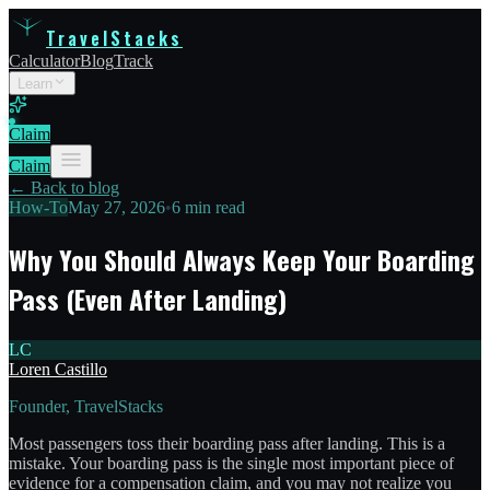
TravelStacks
Calculator
Blog
Track
Learn
Claim
Claim
← Back to blog
How-To
May 27, 2026
•
6 min read
Why You Should Always Keep Your Boarding
Pass (Even After Landing)
LC
Loren Castillo
Founder, TravelStacks
Most passengers toss their boarding pass after landing. This is a
mistake. Your boarding pass is the single most important piece of
evidence for a compensation claim, and you may not realize you