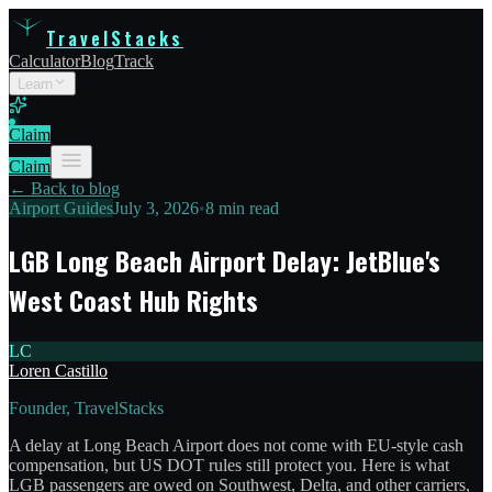
TravelStacks
Calculator
Blog
Track
Learn
Claim
Claim
← Back to blog
Airport Guides
July 3, 2026
•
8 min read
LGB Long Beach Airport Delay: JetBlue's
West Coast Hub Rights
LC
Loren Castillo
Founder, TravelStacks
A delay at Long Beach Airport does not come with EU-style cash
compensation, but US DOT rules still protect you. Here is what
LGB passengers are owed on Southwest, Delta, and other carriers,