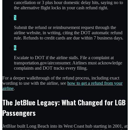
cancellation or 3 plus hour domestic delay hits, saying no to
the alternative flight locks in your cash refund right.
5
Submit the refund or reimbursement request through the
airline website, in writing, citing the DOT automatic refund
rule. Refunds to credit cards are due within 7 business days.
6
Escalate to DOT if the airline stalls. File a complaint at
transportation.gov/airconsumer. Airlines must acknowledge
complaints and DOT tracks every filing.
For a deeper walkthrough of the refund process, including exact
wording to use with the airline, see
how to get a refund from your
airline
.
The JetBlue Legacy: What Changed for LGB
Passengers
JetBlue built Long Beach into its West Coast hub starting in 2001, at