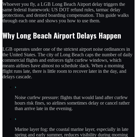
Whoever you fly, a LGB Long Beach Airport delay triggers the
same federal framework: US DOT refund rules, tarmac delay
protections, and denied boarding compensation. This guide walks
through each one and shows you how to use them.
Why Long Beach Airport Delays Happen
LGB operates under one of the strictest airport noise ordinances in
the United States. The city of Long Beach caps the number of daily
commercial flights and enforces tight curfew windows, which
means airlines have almost no schedule slack. When a morning
flight runs late, there is little room to recover later in the day, and
delays cascade.
›
Noise curfew pressure: flights that would land after curfew
hours risk fines, so airlines sometimes delay or cancel rather
than arrive late in the evening.
›
Marine layer fog: the coastal marine layer, especially in late
spring and early summer, reduces visibility during morning