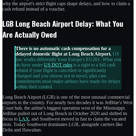
why the airport's strict flight caps shape delays, and how to claim a
cash refund instead of a voucher.
LGB Long Beach Airport Delay: What You
Are Actually Owed
There is no automatic cash compensation for a
delayed domestic flight at Long Beach Airport.
US
law works differently from Europe's EU261. What you
do have under
US DOT rules
is a right to a full cash
refund if your flight is cancelled or significantly
changed and you choose not to travel, plus care
commitments most major airlines have made for delays
within their control.
Long Beach Airport (LGB) is one of the most unusual commercial
airports in the country. For nearly two decades it was JetBlue's West
Coast hub, the airline's biggest operation west of the Mississippi.
JetBlue pulled out of Long Beach in October 2020 and shifted its
focus to
LAX
, and Southwest moved in fast to claim the vacated
slots. Today Southwest dominates LGB, alongside carriers like
Delta and Hawaiian.