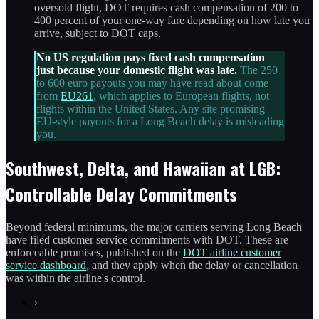
oversold flight, DOT requires cash compensation of 200 to
400 percent of your one-way fare depending on how late you
arrive, subject to DOT caps.
No US regulation pays fixed cash compensation
just because your domestic flight was late.
The 250
to 600 euro payouts you may have read about come
from
EU261
, which applies to European flights, not
flights within the United States. Any site promising
EU-style payouts for a Long Beach delay is misleading
you.
Southwest, Delta, and Hawaiian at LGB:
Controllable Delay Commitments
Beyond federal minimums, the major carriers serving Long Beach
have filed customer service commitments with DOT. These are
enforceable promises, published on the
DOT airline customer
service dashboard
, and they apply when the delay or cancellation
was within the airline's control.
›