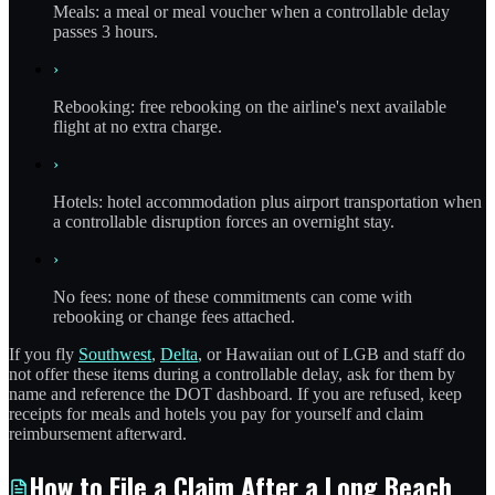
Meals: a meal or meal voucher when a controllable delay
passes 3 hours.
›
Rebooking: free rebooking on the airline's next available
flight at no extra charge.
›
Hotels: hotel accommodation plus airport transportation when
a controllable disruption forces an overnight stay.
›
No fees: none of these commitments can come with
rebooking or change fees attached.
If you fly
Southwest
,
Delta
, or Hawaiian out of LGB and staff do
not offer these items during a controllable delay, ask for them by
name and reference the DOT dashboard. If you are refused, keep
receipts for meals and hotels you pay for yourself and claim
reimbursement afterward.
How to File a Claim After a Long Beach