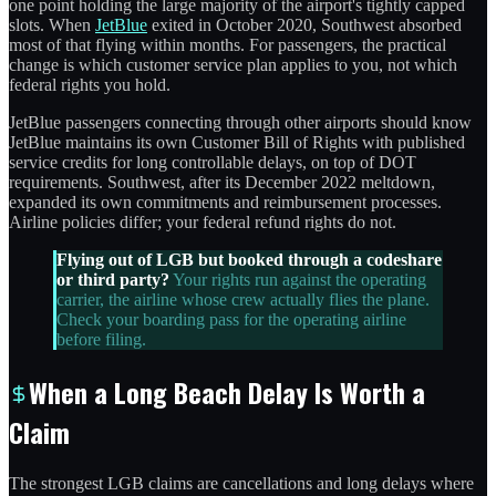
one point holding the large majority of the airport's tightly capped
slots. When
JetBlue
exited in October 2020, Southwest absorbed
most of that flying within months. For passengers, the practical
change is which customer service plan applies to you, not which
federal rights you hold.
JetBlue passengers connecting through other airports should know
JetBlue maintains its own Customer Bill of Rights with published
service credits for long controllable delays, on top of DOT
requirements. Southwest, after its December 2022 meltdown,
expanded its own commitments and reimbursement processes.
Airline policies differ; your federal refund rights do not.
Flying out of LGB but booked through a codeshare
or third party?
Your rights run against the operating
carrier, the airline whose crew actually flies the plane.
Check your boarding pass for the operating airline
before filing.
When a Long Beach Delay Is Worth a
Claim
The strongest LGB claims are cancellations and long delays where