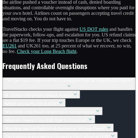
the airline pushed a voucher instead of cash, denied boarding
situations, and controllable overnight disruptions where you paid for
your own hotel. Airlines count on passengers accepting travel credit
and moving on. You do not have to.
TravelStacks checks your flight against
US DOT rules
and handles
the paperwork, follow-ups, and escalation for you. US refund claims
are a flat $19 fee. If your trip touches Europe or the UK, we check
EU261
and UK261 too, at 25 percent of what we recover, no win,
no fee.
Check your Long Beach flight
.
Frequently Asked Questions
Do I get cash compensation for a delayed flight at Long Beach Airport?
Is JetBlue still at Long Beach Airport?
Which airlines fly out of LGB?
Why does Long Beach Airport have so few flights?
What am I owed if my LGB flight is cancelled?
How long can my flight sit on the tarmac at Long Beach?
Can I refuse a voucher and demand a cash refund at LGB?