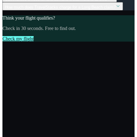
How much does TravelStacks charge for a Long Beach claim?
Think your flight qualifies?
Check in 30 seconds. Free to find out.
Check my flight