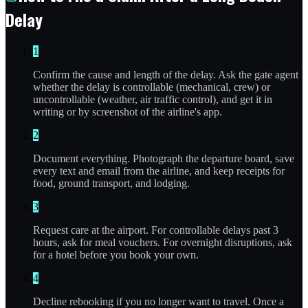
Delay
1
Confirm the cause and length of the delay. Ask the gate agent
whether the delay is controllable (mechanical, crew) or
uncontrollable (weather, air traffic control), and get it in
writing or by screenshot of the airline's app.
2
Document everything. Photograph the departure board, save
every text and email from the airline, and keep receipts for
food, ground transport, and lodging.
3
Request care at the airport. For controllable delays past 3
hours, ask for meal vouchers. For overnight disruptions, ask
for a hotel before you book your own.
4
Decline rebooking if you no longer want to travel. Once a