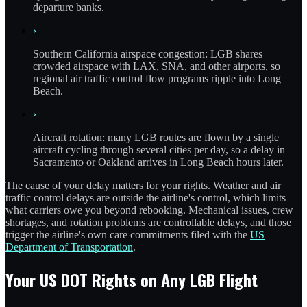
departure banks.
›
Southern California airspace congestion: LGB shares
crowded airspace with LAX, SNA, and other airports, so
regional air traffic control flow programs ripple into Long
Beach.
›
Aircraft rotation: many LGB routes are flown by a single
aircraft cycling through several cities per day, so a delay in
Sacramento or Oakland arrives in Long Beach hours later.
The cause of your delay matters for your rights. Weather and air
traffic control delays are outside the airline's control, which limits
what carriers owe you beyond rebooking. Mechanical issues, crew
shortages, and rotation problems are controllable delays, and those
trigger the airline's own care commitments filed with the
US
Department of Transportation
.
Your US DOT Rights on Any LGB Flight