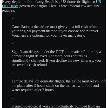
Every departure from Long Beach is a US domestic flight, so
US
DOT rules
govern your rights. Here is what federal law actually
requires:
›
Cancellations: the airline must give you a full cash refund to
your original payment method if you choose not to travel.
Vouchers are optional for you, never mandatory.
›
Significant delays: under the DOT automatic refund rule, a
domestic flight delayed 3 or more hours counts as
significantly changed. If you decline the new itinerary, you
are owed a cash refund.
›
Tarmac delays: on domestic flights, the airline must let you off
the plane after 3 hours stuck on the tarmac, with food and
water required after 2 hours.
›
Denied boarding: if you are involuntarily bumped from an