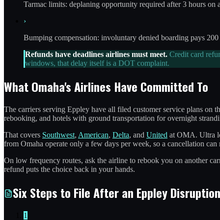
Tarmac limits: deplaning opportunity required after 3 hours on 
›
Bumping compensation: involuntary denied boarding pays 200 to
Refunds have deadlines airlines must meet.
Credit card refu
windows, that delay itself is a DOT complaint.
What Omaha's Airlines Have Committed To
The carriers serving Eppley have all filed customer service plans on t
rebooking, and hotels with ground transportation for overnight strandi
That covers
Southwest
,
American
,
Delta
, and
United
at OMA. Ultra lo
from Omaha operate only a few days per week, so a cancellation can 
On low frequency routes, ask the airline to rebook you on another carr
refund puts the choice back in your hands.
Six Steps to File After an Eppley Disruptio
1