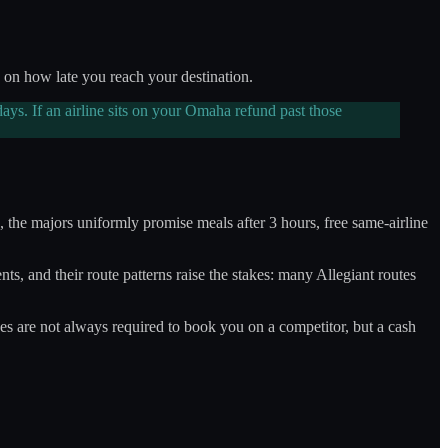
on how late you reach your destination.
ays. If an airline sits on your Omaha refund past those
s, the majors uniformly promise meals after 3 hours, free same-airline
s, and their route patterns raise the stakes: many Allegiant routes
nes are not always required to book you on a competitor, but a cash