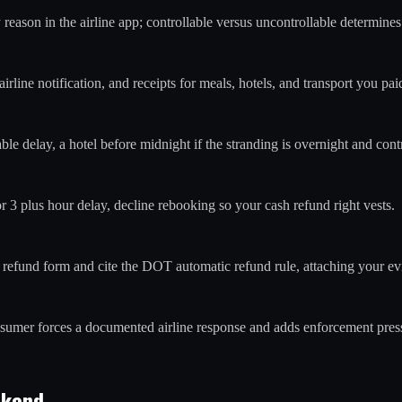
y reason in the airline app; controllable versus uncontrollable determi
line notification, and receipts for meals, hotels, and transport you paid
le delay, a hotel before midnight if the stranding is overnight and contr
 or 3 plus hour delay, decline rebooking so your cash refund right vests.
's refund form and cite the DOT automatic refund rule, attaching your e
onsumer forces a documented airline response and adds enforcement pres
ekend