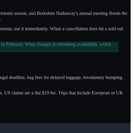
derstorm season, and Berkshire Hathaway's annual meeting floods the
.
 storms, use it immediately. When a cancellation does hit a sold-out
in February. What changes is rebooking availability, which
e legal deadline, bag fees for delayed luggage, involuntary bumping
olves. US claims are a flat $19 fee. Trips that include European or UK