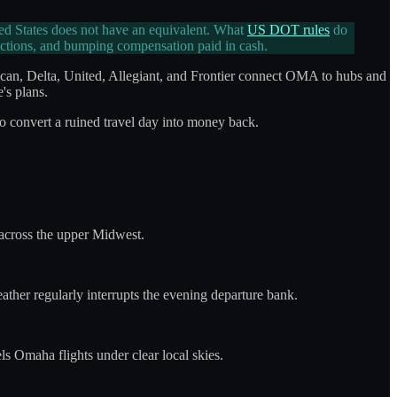
ted States does not have an equivalent. What
US DOT rules
do
ections, and bumping compensation paid in cash.
can, Delta, United, Allegiant, and Frontier connect OMA to hubs and
's plans.
to convert a ruined travel day into money back.
across the upper Midwest.
ather regularly interrupts the evening departure bank.
s Omaha flights under clear local skies.