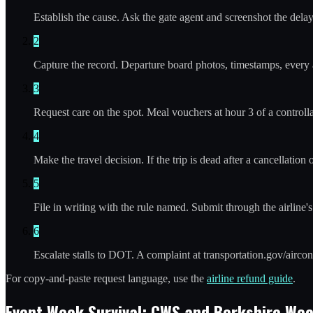
Establish the cause. Ask the gate agent and screenshot the dela
2
Capture the record. Departure board photos, timestamps, every air
3
Request care on the spot. Meal vouchers at hour 3 of a controllab
4
Make the travel decision. If the trip is dead after a cancellation
5
File in writing with the rule named. Submit through the airline
6
Escalate stalls to DOT. A complaint at transportation.gov/airc
For copy-and-paste request language, use the
airline refund guide
.
Event Week Survival: CWS and Berkshire We