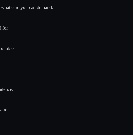
nes what care you can demand.
 for.
ollable.
vidence.
sure.