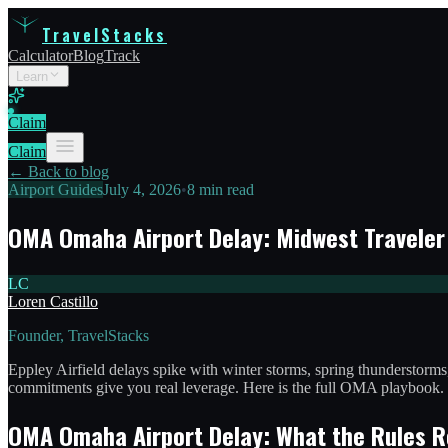
TravelStacks
Calculator
Blog
Track
Learn
Claim
Claim
← Back to blog
Airport Guides
July 4, 2026
•
8 min read
OMA Omaha Airport Delay: Midwest Travele
LC
Loren Castillo
Founder, TravelStacks
Eppley Airfield delays spike with winter storms, spring thunderstor
commitments give you real leverage. Here is the full OMA playbook.
OMA Omaha Airport Delay: What the Rules R