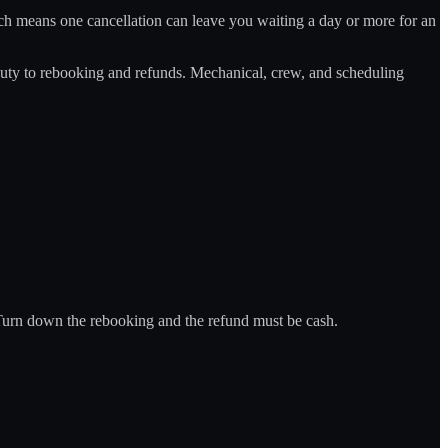
h means one cancellation can leave you waiting a day or more for an
's duty to rebooking and refunds. Mechanical, crew, and scheduling
. Turn down the rebooking and the refund must be cash.