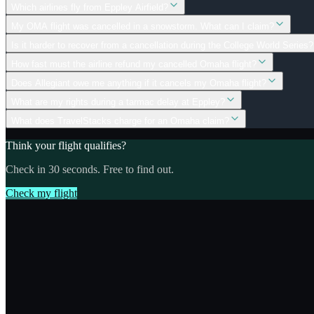
Which airlines fly from Eppley Airfield?
My OMA flight was cancelled in a snowstorm. What can I claim?
Is it harder to recover from a cancellation during the College World Series?
How fast must the airline refund my cancelled Omaha flight?
Does Allegiant owe me anything if it cancels my Omaha flight?
What are my rights during a tarmac delay at Eppley?
What does TravelStacks charge for an Omaha claim?
Think your flight qualifies?
Check in 30 seconds. Free to find out.
Check my flight