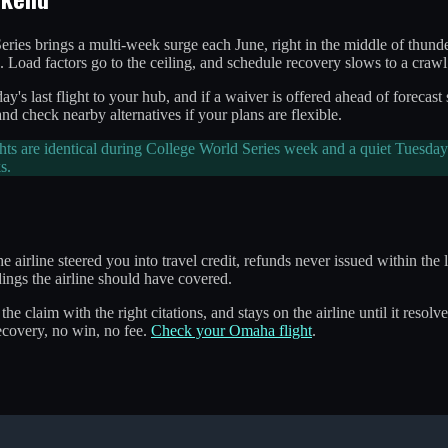
ries brings a multi-week surge each June, right in the middle of thun
. Load factors go to the ceiling, and schedule recovery slows to a crawl
y's last flight to your hub, and if a waiver is offered ahead of forecast
nd check nearby alternatives if your plans are flexible.
s are identical during College World Series week and a quiet Tuesday 
s.
e airline steered you into travel credit, refunds never issued within th
ings the airline should have covered.
 the claim with the right citations, and stays on the airline until it res
covery, no win, no fee.
Check your Omaha flight
.