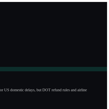
for US domestic delays, but DOT refund rules and airline