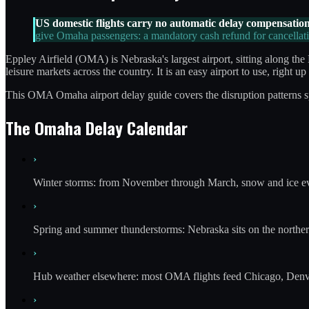
US domestic flights carry no automatic delay compensation
give Omaha passengers: a mandatory cash refund for cancellati
Eppley Airfield (OMA) is Nebraska's largest airport, sitting along 
leisure markets across the country. It is an easy airport to use, right 
This OMA Omaha airport delay guide covers the disruption patterns spec
The Omaha Delay Calendar
›
Winter storms: from November through March, snow and ice eve
›
Spring and summer thunderstorms: Nebraska sits on the northern 
›
Hub weather elsewhere: most OMA flights feed Chicago, Denver
›