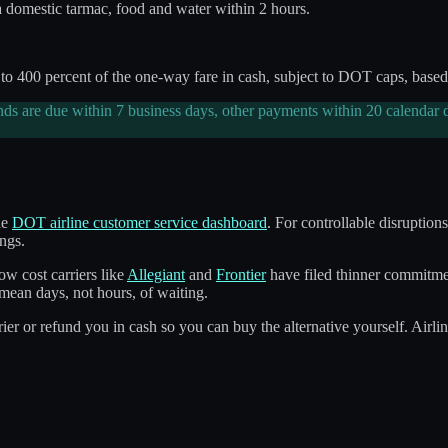
a domestic tarmac, food and water within 2 hours.
 400 percent of the one-way fare in cash, subject to DOT caps, based 
nds are due within 7 business days, other payments within 20 calendar d
he
DOT airline customer service dashboard
. For controllable disruption
ngs.
w cost carriers like
Allegiant
and
Frontier
have filed thinner commitment
mean days, not hours, of waiting.
ier or refund you in cash so you can buy the alternative yourself. Airli
n