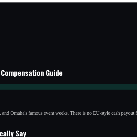
r Compensation Guide
ms, and Omaha's famous event weeks. There is no EU-style cash payout 
eally Say