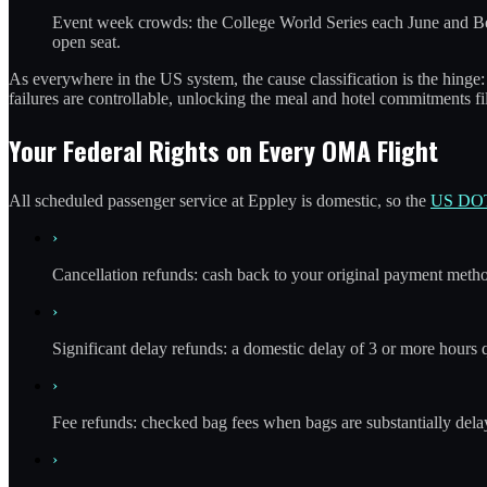
Event week crowds: the College World Series each June and Ber
open seat.
As everywhere in the US system, the cause classification is the hinge: 
failures are controllable, unlocking the meal and hotel commitments f
Your Federal Rights on Every OMA Flight
All scheduled passenger service at Eppley is domestic, so the
US DOT
›
Cancellation refunds: cash back to your original payment method 
›
Significant delay refunds: a domestic delay of 3 or more hours
›
Fee refunds: checked bag fees when bags are substantially delaye
›