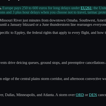
.
Europe pays 250 to 600 euros for long delays under
EU261
; the Uni
ons and 3 plus hour delays when you choose not to travel, tarmac prot
the Missouri River just minutes from downtown Omaha. Southwest, Ameri
up until a January blizzard or a June thunderstorm line rearranges everyone
ific to Eppley, the federal rights that apply to every flight, and how 
nts drive deicing queues, ground stops, and preemptive cancellations 
edge of the central plains storm corridor, and afternoon convective we
, Dallas, Minneapolis, and Atlanta. A storm over
ORD
or
DEN
cancel