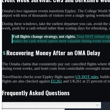
Omaha's two signature events transform Eppley. The College World Se
airport with tens of thousands of visitors over a single spring weekend
During these windows, take the earliest departure you can, avoid the da
week, push for a cash refund rather than waiting days for rebooking, a
Full flights change strategy, not rights.
Your DOT refund right
makes the cash refund option more valuable during event week
Recovering Money After an OMA Delay
The Omaha claims that consistently pay out: cancelled flights where th
during event weeks, and hotel costs from controllable overnight strand
TravelStacks checks your Eppley flight against
US DOT rules
, builds
flights are also checked against
EU261
and UK261 at 25 percent of re
Frequently Asked Questions
Do Omaha passengers get cash compensation for flight delays?