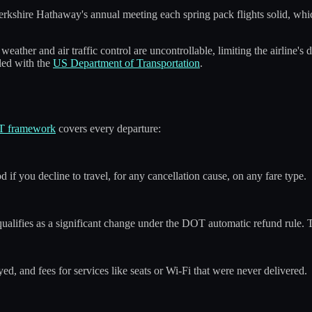
kshire Hathaway's annual meeting each spring pack flights solid, whic
weather and air traffic control are uncontrollable, limiting the airline
iled with the
US Department of Transportation
.
 framework
covers every departure:
if you decline to travel, for any cancellation cause, on any fare type.
 qualifies as a significant change under the DOT automatic refund rule
d, and fees for services like seats or Wi-Fi that were never delivered.